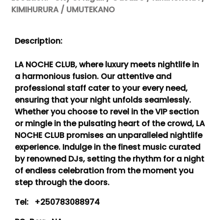
KIMIHURURA / UMUTEKANO
Description:
LA NOCHE CLUB, where luxury meets nightlife in
a harmonious fusion. Our attentive and
professional staff cater to your every need,
ensuring that your night unfolds seamlessly.
Whether you choose to revel in the VIP section
or mingle in the pulsating heart of the crowd, LA
NOCHE CLUB promises an unparalleled nightlife
experience. Indulge in the finest music curated
by renowned DJs, setting the rhythm for a night
of endless celebration from the moment you
step through the doors.
Tel:
+250783088974