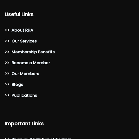
Useful Links
>>
About RHA
>>
Our Services
>>
Membership Benefits
>>
Become a Member
>>
Our Members
>>
Blogs
>>
Publications
Important Links