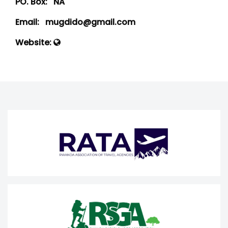
PO. Box:
NA
Email:
mugdido@gmail.com
Website: