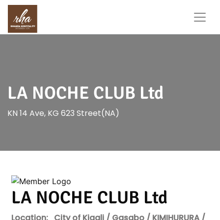
LA NOCHE CLUB Ltd
KN 14 Ave, KG 623 Street(NA)
LA NOCHE CLUB Ltd
Location:
City of Kigali / Gasabo / KIMIHURURA /