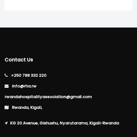
Contact Us
+250 788 332 220
info@rha.rw
rwandahospitalityassociation@gmail.com
Rwanda, Kigali,
KG 20 Avenue, Gishushu, Nyarutarama, Kigali-Rwanda