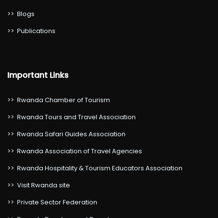
>>
Blogs
>>
Publications
Important Links
>>
Rwanda Chamber of Tourism
>>
Rwanda Tours and Travel Association
>>
Rwanda Safari Guides Association
>>
Rwanda Association of Travel Agencies
>>
Rwanda Hospitality & Tourism Educators Association
>>
Visit Rwanda site
>>
Private Sector Federation