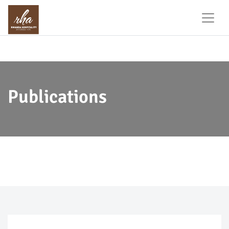
Publications