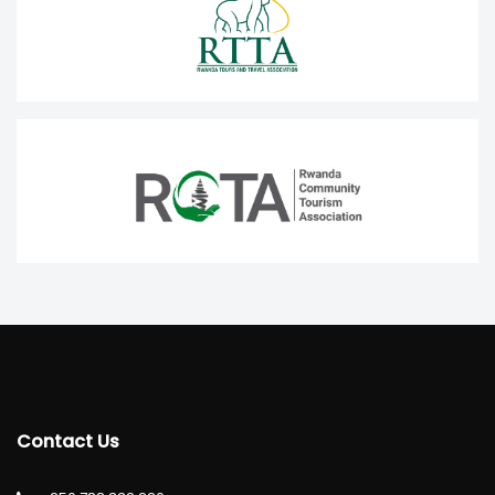
Contact Us