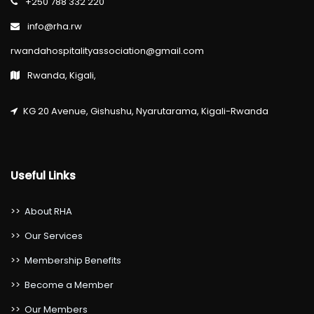
+250 788 332 220
info@rha.rw
rwandahospitalityassociation@gmail.com
Rwanda, Kigali,
KG 20 Avenue, Gishushu, Nyarutarama, Kigali-Rwanda
Useful Links
>>
About RHA
>>
Our Services
>>
Membership Benefits
>>
Become a Member
>>
Our Members