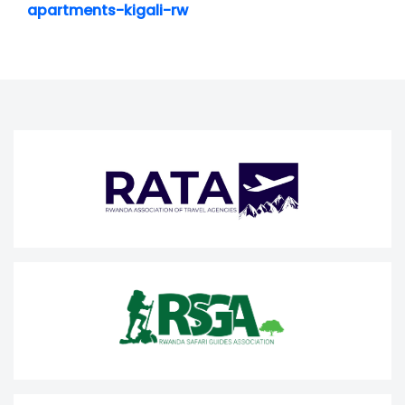
apartments-kigali-rw