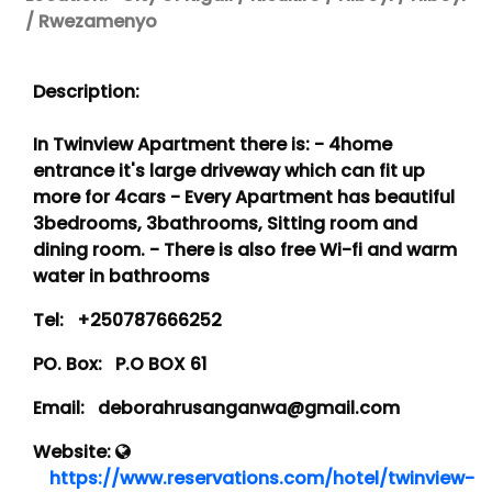
/ Rwezamenyo
Description:
In Twinview Apartment there is: - 4home
entrance it's large driveway which can fit up
more for 4cars - Every Apartment has beautiful
3bedrooms, 3bathrooms, Sitting room and
dining room. - There is also free Wi-fi and warm
water in bathrooms
Tel:
+250787666252
PO. Box:
P.O BOX 61
Email:
deborahrusanganwa@gmail.com
Website:
https://www.reservations.com/hotel/twinview-