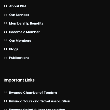
>>
About RHA
>>
Our Services
>>
Membership Benefits
>>
Become a Member
>>
Our Members
>>
Blogs
>>
Publications
Important Links
>>
Rwanda Chamber of Tourism
>>
Rwanda Tours and Travel Association
>>
Rwanda Safari Guides Association