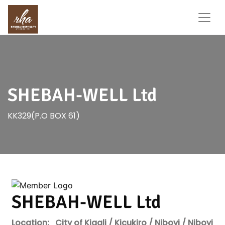
SHEBAH-WELL Ltd
KK329(P.O BOX 61)
SHEBAH-WELL Ltd
Location:
City of Kigali / Kicukiro / Niboyi / Niboyi