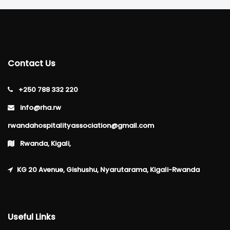
Contact Us
+250 788 332 220
info@rha.rw
rwandahospitalityassociation@gmail.com
Rwanda, Kigali,
KG 20 Avenue, Gishushu, Nyarutarama, Kigali-Rwanda
Useful Links