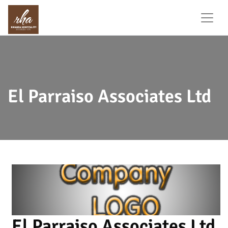
El Parraiso Associates Ltd
El Parraiso Associates Ltd