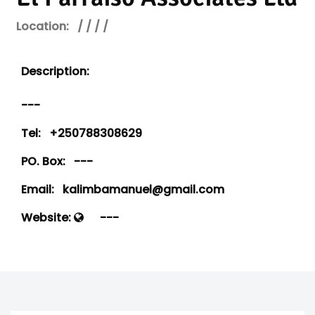
Location:
/ / / /
Description:
---
Tel:
+250788308629
PO. Box:
---
Email:
kalimbamanuel@gmail.com
Website:
---