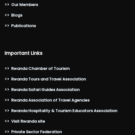
>>
Our Members
>>
Blogs
>>
Publications
Important Links
>>
Rwanda Chamber of Tourism
>>
Rwanda Tours and Travel Association
>>
Rwanda Safari Guides Association
>>
Rwanda Association of Travel Agencies
>>
Rwanda Hospitality & Tourism Educators Association
>>
Visit Rwanda site
>>
Private Sector Federation