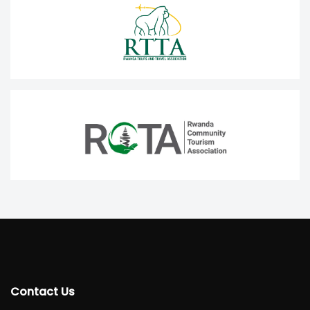
Contact Us