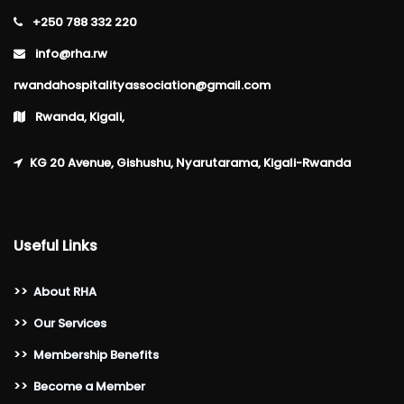
+250 788 332 220
info@rha.rw
rwandahospitalityassociation@gmail.com
Rwanda, Kigali,
KG 20 Avenue, Gishushu, Nyarutarama, Kigali-Rwanda
Useful Links
>>
About RHA
>>
Our Services
>>
Membership Benefits
>>
Become a Member