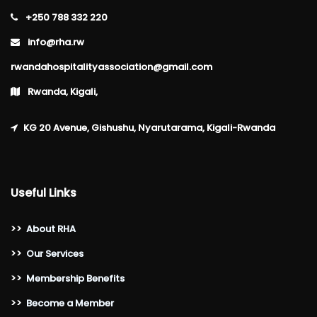
+250 788 332 220
info@rha.rw
rwandahospitalityassociation@gmail.com
Rwanda, Kigali,
KG 20 Avenue, Gishushu, Nyarutarama, Kigali-Rwanda
Useful Links
>>
About RHA
>>
Our Services
>>
Membership Benefits
>>
Become a Member