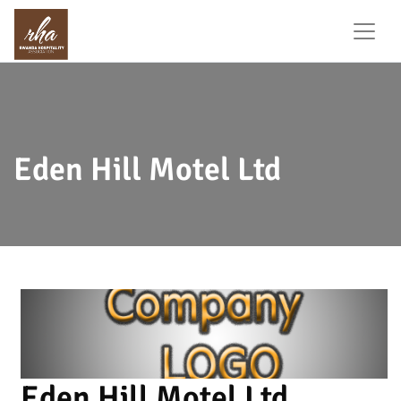
Eden Hill Motel Ltd
Eden Hill Motel Ltd