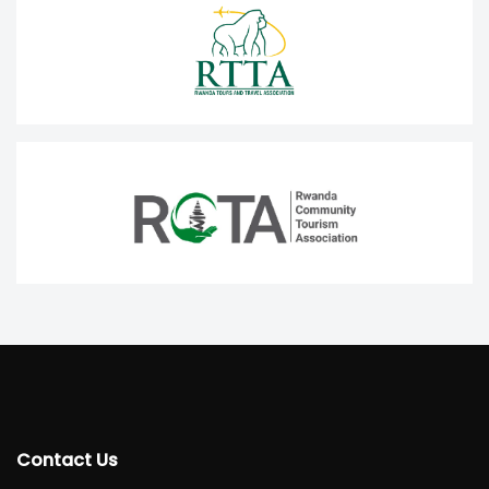
Contact Us