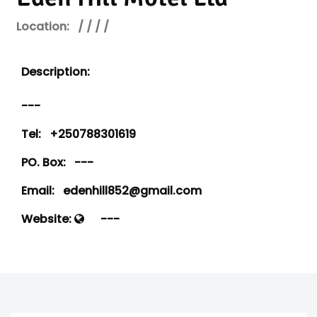
Location:
/ / / /
Description:
---
Tel:
+250788301619
PO. Box:
---
Email:
edenhill852@gmail.com
Website:
---