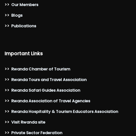
>>
Our Members
>>
Blogs
>>
Publications
Important Links
>>
Rwanda Chamber of Tourism
>>
Rwanda Tours and Travel Association
>>
Rwanda Safari Guides Association
>>
Rwanda Association of Travel Agencies
>>
Rwanda Hospitality & Tourism Educators Association
>>
Visit Rwanda site
>>
Private Sector Federation