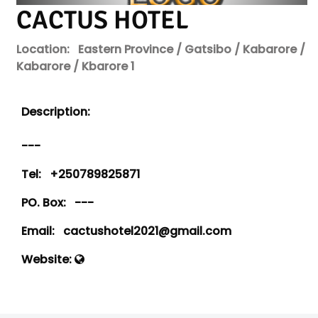
CACTUS HOTEL
Location:
Eastern Province / Gatsibo / Kabarore /
Kabarore / Kbarore 1
Description:
---
Tel:
+250789825871
PO. Box:
---
Email:
cactushotel2021@gmail.com
Website: