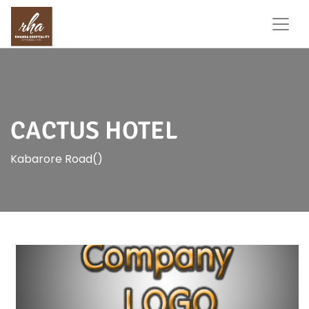
CACTUS HOTEL
Kabarore Road()