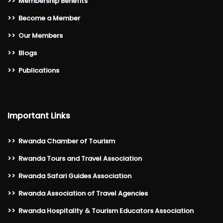
>>
Membership Benefits
>>
Become a Member
>>
Our Members
>>
Blogs
>>
Publications
Important Links
>>
Rwanda Chamber of Tourism
>>
Rwanda Tours and Travel Association
>>
Rwanda Safari Guides Association
>>
Rwanda Association of Travel Agencies
>>
Rwanda Hospitality & Tourism Educators Association