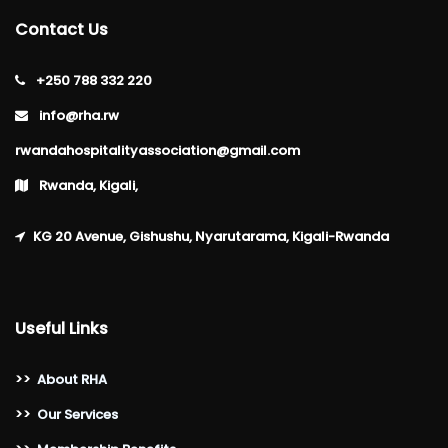
Contact Us
+250 788 332 220
info@rha.rw
rwandahospitalityassociation@gmail.com
Rwanda, Kigali,
KG 20 Avenue, Gishushu, Nyarutarama, Kigali-Rwanda
Useful Links
>>
About RHA
>>
Our Services