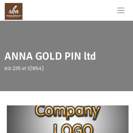
ANNA GOLD PIN ltd
KG 235 st 1(1954)