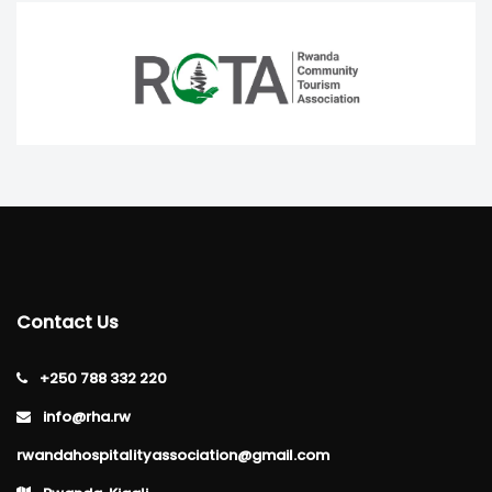
Contact Us
+250 788 332 220
info@rha.rw
rwandahospitalityassociation@gmail.com