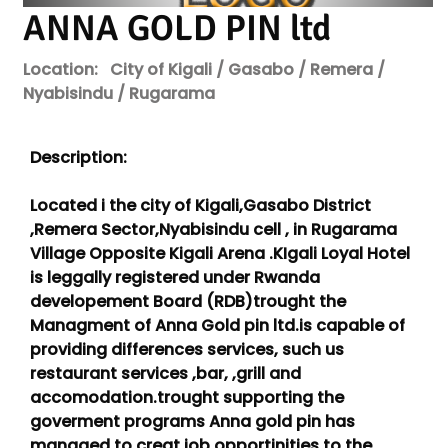
ANNA GOLD PIN ltd
Location:
City of Kigali / Gasabo / Remera /
Nyabisindu / Rugarama
Description:
Located i the city of Kigali,Gasabo District
,Remera Sector,Nyabisindu cell , in Rugarama
Village Opposite Kigali Arena .KIgali Loyal Hotel
is leggally registered under Rwanda
developement Board (RDB)trought the
Managment of Anna Gold pin ltd.is capable of
providing differences services, such us
restaurant services ,bar, ,grill and
accomodation.trought supporting the
goverment programs Anna gold pin has
managed to creat job opportinities to the