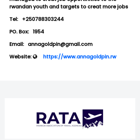
rwandan youth and targets to creat more jobs
Tel:
+250788303244
PO. Box:
1954
Email:
annagoldpin@gmail.com
Website:
https://www.annagoldpin.rw