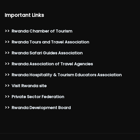
Important Links
>>
Rwanda Chamber of Tourism
>>
Rwanda Tours and Travel Association
>>
Rwanda Safari Guides Association
>>
Rwanda Association of Travel Agencies
>>
Rwanda Hospitality & Tourism Educators Association
>>
Visit Rwanda site
>>
Private Sector Federation
>>
Rwanda Development Board