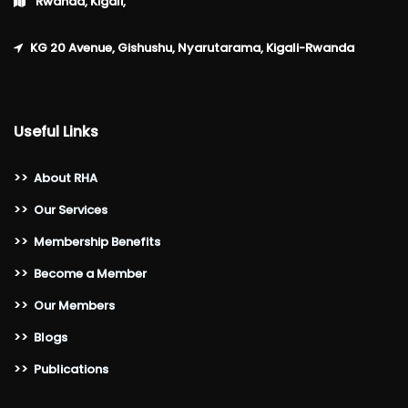
Rwanda, Kigali,
KG 20 Avenue, Gishushu, Nyarutarama, Kigali-Rwanda
Useful Links
>>
About RHA
>>
Our Services
>>
Membership Benefits
>>
Become a Member
>>
Our Members
>>
Blogs
>>
Publications