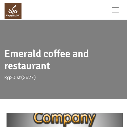
Emerald coffee and
restaurant
Kg201st(3527)