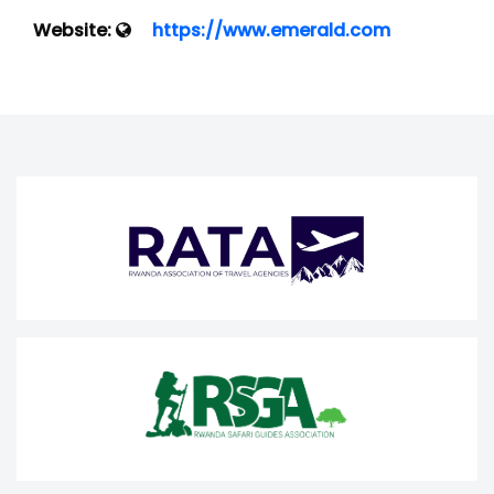
Website:
https://www.emerald.com