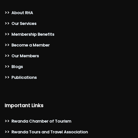
>>
About RHA
>>
Our Services
>>
Membership Benefits
>>
Become a Member
>>
Our Members
>>
Blogs
>>
Publications
Important Links
>>
Rwanda Chamber of Tourism
>>
Rwanda Tours and Travel Association