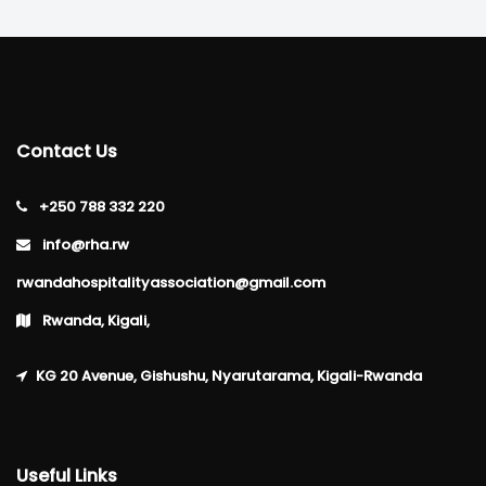
Contact Us
+250 788 332 220
info@rha.rw
rwandahospitalityassociation@gmail.com
Rwanda, Kigali,
KG 20 Avenue, Gishushu, Nyarutarama, Kigali-Rwanda
Useful Links