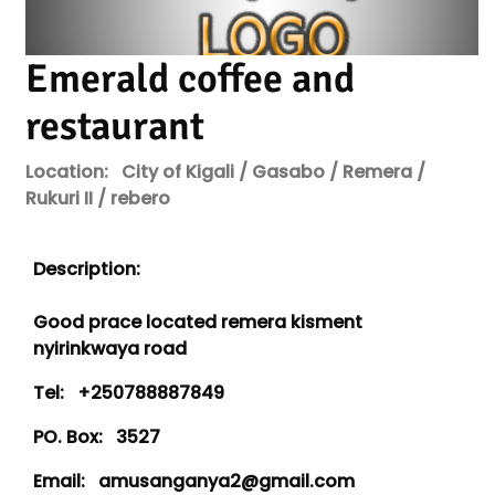
Emerald coffee and
restaurant
Location:
City of Kigali / Gasabo / Remera /
Rukuri II / rebero
Description:
Good prace located remera kisment
nyirinkwaya road
Tel:
+250788887849
PO. Box:
3527
Email:
amusanganya2@gmail.com