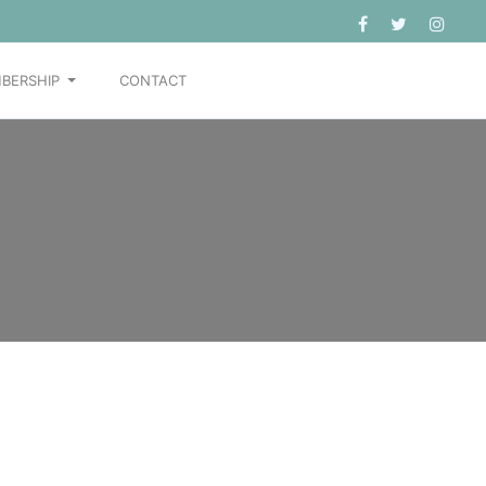
BERSHIP
CONTACT