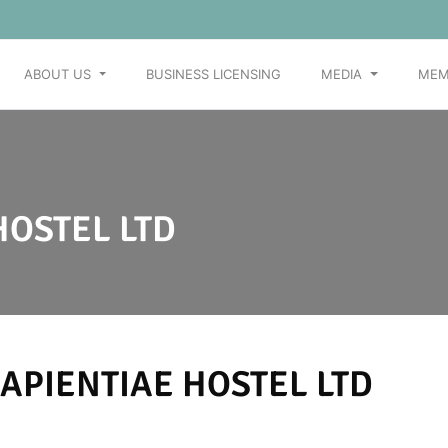
ABOUT US
BUSINESS LICENSING
MEDIA
MEM
HOSTEL LTD
APIENTIAE HOSTEL LTD