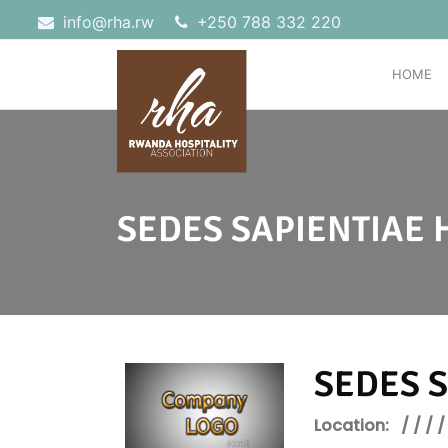
info@rha.rw
‎+250 788 332 220
HOME
SEDES SAPIENTIAE 
SEDES S
Location:
/ / / /