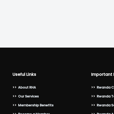
Useful Links
Important 
>>
About RHA
>>
Rwanda C
>>
Our Services
>>
Rwanda To
>>
Membership Benefits
>>
Rwanda Sa