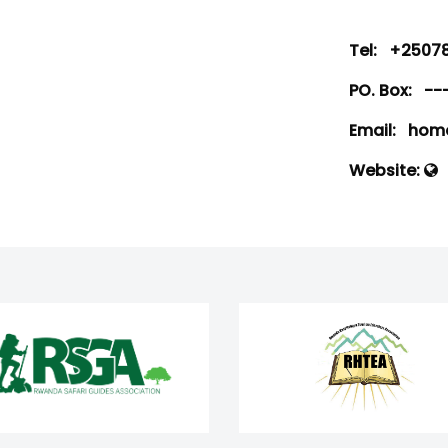
Tel:
+25078
PO. Box:
--
Email:
home
Website: