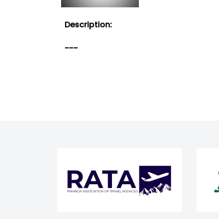
Description:
---