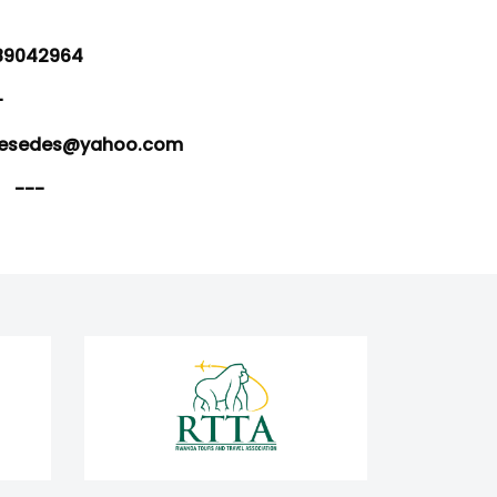
9042964
-
sedes@yahoo.com
---