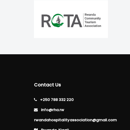
Contact Us
+250 788 332 220
info@rha.rw
rwandahospitalityassociation@gmail.com