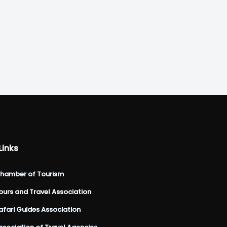
Links
hamber of Tourism
urs and Travel Association
fari Guides Association