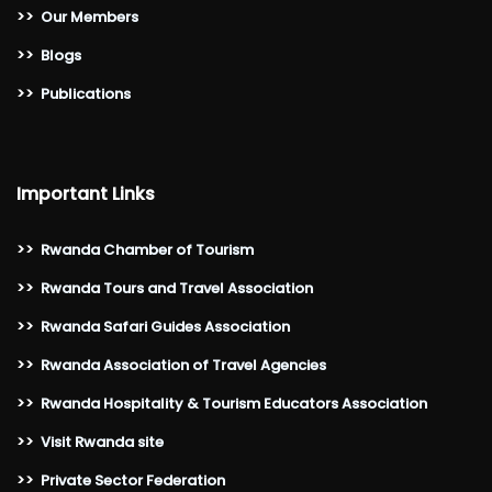
>>
Our Members
>>
Blogs
>>
Publications
Important Links
>>
Rwanda Chamber of Tourism
>>
Rwanda Tours and Travel Association
>>
Rwanda Safari Guides Association
>>
Rwanda Association of Travel Agencies
>>
Rwanda Hospitality & Tourism Educators Association
>>
Visit Rwanda site
>>
Private Sector Federation