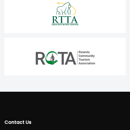
Contact Us