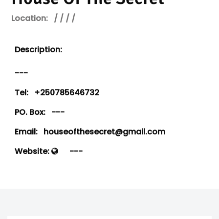
Location:
/ / / /
Description:
---
Tel:
+250785646732
PO. Box:
---
Email:
houseofthesecret@gmail.com
Website:
---