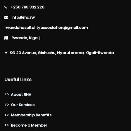
+250 788 332 220
info@rha.rw
rwandahospitalityassociation@gmail.com
Rwanda, Kigali,
KG 20 Avenue, Gishushu, Nyarutarama, Kigali-Rwanda
Useful Links
>>
About RHA
>>
Our Services
>>
Membership Benefits
>>
Become a Member