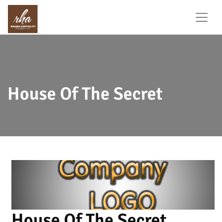
House Of The Secret
House Of The Secret