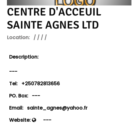
CENTRE D'ACCEUIL
SAINTE AGNES LTD
Location:
/ / / /
Description:
---
Tel:
+250782813656
PO. Box:
---
Email:
sainte_agnes@yahoo.fr
Website:
---