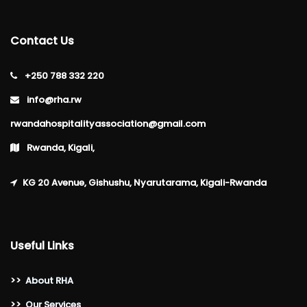
Contact Us
+250 788 332 220
info@rha.rw
rwandahospitalityassociation@gmail.com
Rwanda, Kigali,
KG 20 Avenue, Gishushu, Nyarutarama, Kigali-Rwanda
Useful Links
>>
About RHA
>>
Our Services