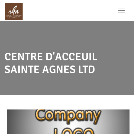
CENTRE D'ACCEUIL
SAINTE AGNES LTD