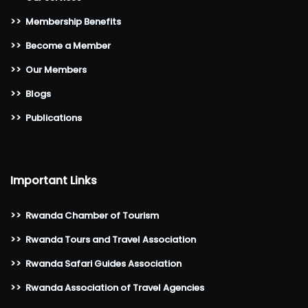
>>
Membership Benefits
>>
Become a Member
>>
Our Members
>>
Blogs
>>
Publications
Important Links
>>
Rwanda Chamber of Tourism
>>
Rwanda Tours and Travel Association
>>
Rwanda Safari Guides Association
>>
Rwanda Association of Travel Agencies