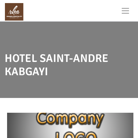
HOTEL SAINT-ANDRE
KABGAYI