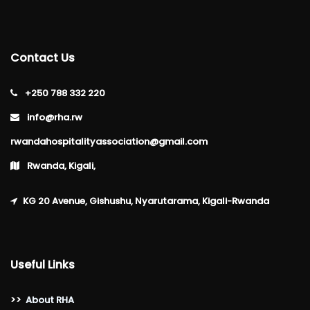
Contact Us
+250 788 332 220
info@rha.rw
rwandahospitalityassociation@gmail.com
Rwanda, Kigali,
KG 20 Avenue, Gishushu, Nyarutarama, Kigali-Rwanda
Useful Links
>>
About RHA