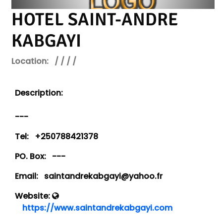
HOTEL SAINT-ANDRE
KABGAYI
Location:
/ / / /
Description:
---
Tel:
+250788421378
PO. Box:
---
Email:
saintandrekabgayi@yahoo.fr
Website:
https://www.saintandrekabgayi.com