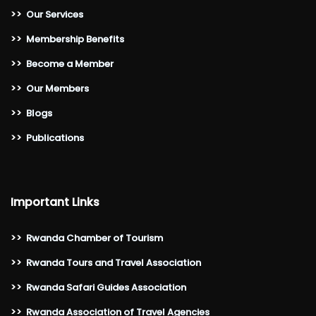
>>
Our Services
>>
Membership Benefits
>>
Become a Member
>>
Our Members
>>
Blogs
>>
Publications
Important Links
>>
Rwanda Chamber of Tourism
>>
Rwanda Tours and Travel Association
>>
Rwanda Safari Guides Association
>>
Rwanda Association of Travel Agencies