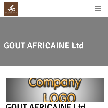
GOUT AFRICAINE Ltd
GOUT AFRICAINE Ltd