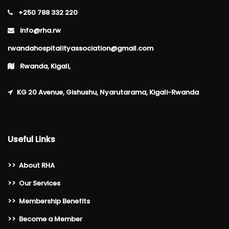
+250 788 332 220
info@rha.rw
rwandahospitalityassociation@gmail.com
Rwanda, Kigali,
KG 20 Avenue, Gishushu, Nyarutarama, Kigali-Rwanda
Useful Links
>>
About RHA
>>
Our Services
>>
Membership Benefits
>>
Become a Member