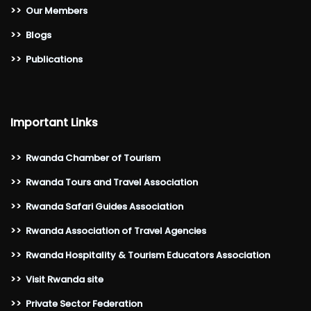
>>
Our Members
>>
Blogs
>>
Publications
Important Links
>>
Rwanda Chamber of Tourism
>>
Rwanda Tours and Travel Association
>>
Rwanda Safari Guides Association
>>
Rwanda Association of Travel Agencies
>>
Rwanda Hospitality & Tourism Educators Association
>>
Visit Rwanda site
>>
Private Sector Federation