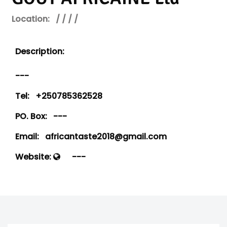
Location:
/ / / /
Description:
---
Tel:
+250785362528
PO. Box:
---
Email:
africantaste2018@gmail.com
Website:
---