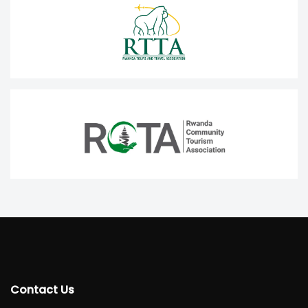
Contact Us