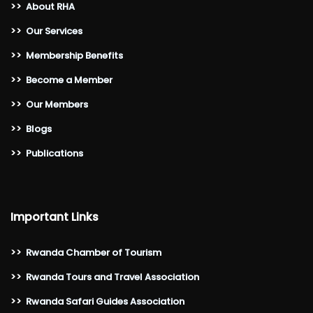
>>
About RHA
>>
Our Services
>>
Membership Benefits
>>
Become a Member
>>
Our Members
>>
Blogs
>>
Publications
Important Links
>>
Rwanda Chamber of Tourism
>>
Rwanda Tours and Travel Association
>>
Rwanda Safari Guides Association