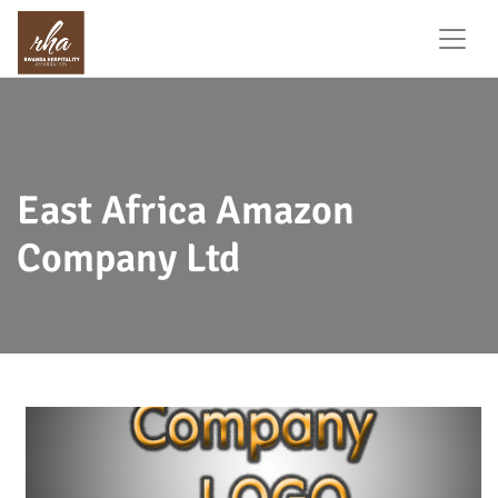
East Africa Amazon
Company Ltd