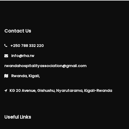
Contact Us
+250 788 332 220
info@rha.rw
rwandahospitalityassociation@gmail.com
Rwanda, Kigali,
KG 20 Avenue, Gishushu, Nyarutarama, Kigali-Rwanda
Useful Links