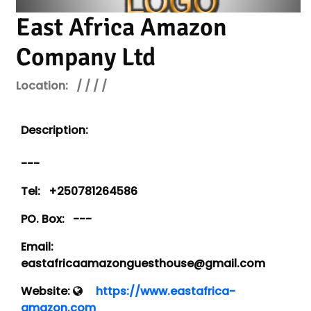
East Africa Amazon
Company Ltd
Location:
/ / / /
Description:
---
Tel:
+250781264586
PO. Box:
---
Email:
eastafricaamazonguesthouse@gmail.com
Website:
https://www.eastafrica-
amazon.com