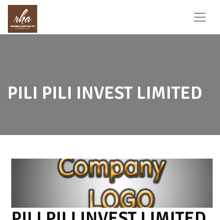
PILI PILI INVEST LIMITED
PILI PILI INVEST LIMITED