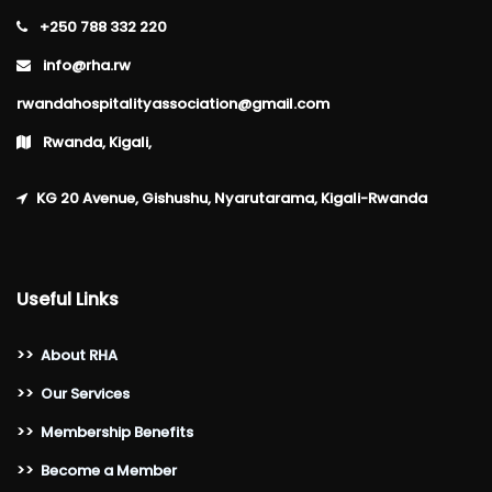
+250 788 332 220
info@rha.rw
rwandahospitalityassociation@gmail.com
Rwanda, Kigali,
KG 20 Avenue, Gishushu, Nyarutarama, Kigali-Rwanda
Useful Links
>>
About RHA
>>
Our Services
>>
Membership Benefits
>>
Become a Member