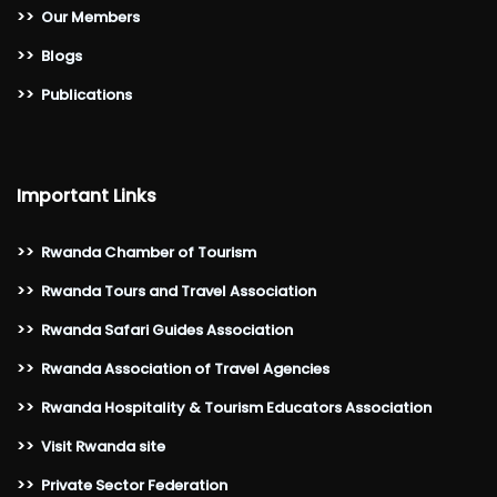
>>
Our Members
>>
Blogs
>>
Publications
Important Links
>>
Rwanda Chamber of Tourism
>>
Rwanda Tours and Travel Association
>>
Rwanda Safari Guides Association
>>
Rwanda Association of Travel Agencies
>>
Rwanda Hospitality & Tourism Educators Association
>>
Visit Rwanda site
>>
Private Sector Federation