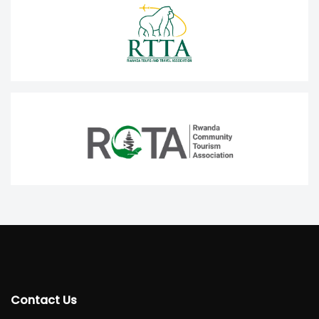
Contact Us