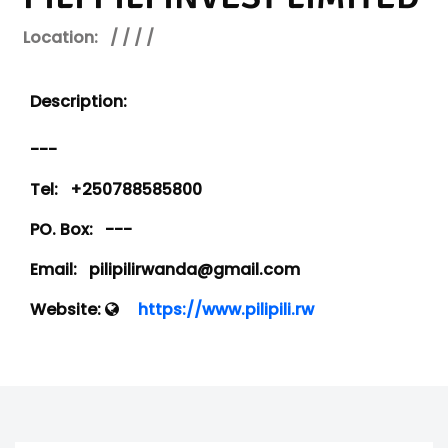
Location:
/ / / /
Description:
---
Tel:
+250788585800
PO. Box:
---
Email:
pilipilirwanda@gmail.com
Website:
https://www.pilipili.rw