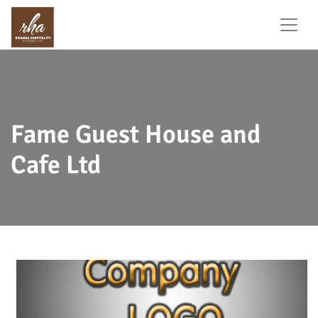
Fame Guest House and
Cafe Ltd