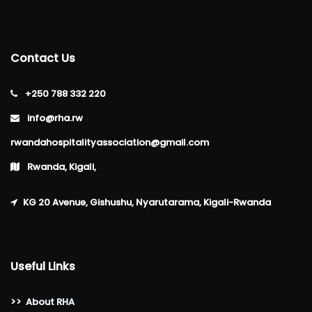
Contact Us
+250 788 332 220
info@rha.rw
rwandahospitalityassociation@gmail.com
Rwanda, Kigali,
KG 20 Avenue, Gishushu, Nyarutarama, Kigali-Rwanda
Useful Links
>>
About RHA