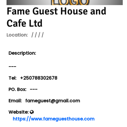
Fame Guest House and
Cafe Ltd
Location:
/ / / /
Description:
---
Tel:
+250788302678
PO. Box:
---
Email:
fameguest@gmail.com
Website:
https://www.fameguesthouse.com