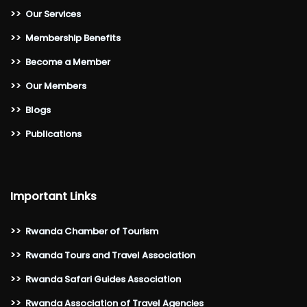
>>
Our Services
>>
Membership Benefits
>>
Become a Member
>>
Our Members
>>
Blogs
>>
Publications
Important Links
>>
Rwanda Chamber of Tourism
>>
Rwanda Tours and Travel Association
>>
Rwanda Safari Guides Association
>>
Rwanda Association of Travel Agencies