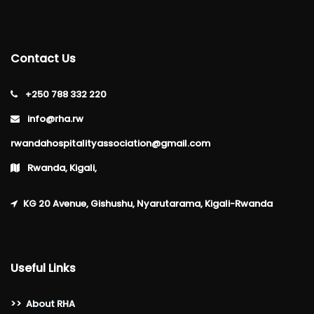
Contact Us
+250 788 332 220
info@rha.rw
rwandahospitalityassociation@gmail.com
Rwanda, Kigali,
KG 20 Avenue, Gishushu, Nyarutarama, Kigali-Rwanda
Useful Links
>>
About RHA