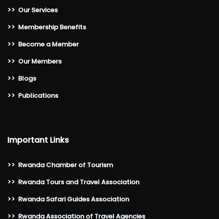
>>
Our Services
>>
Membership Benefits
>>
Become a Member
>>
Our Members
>>
Blogs
>>
Publications
Important Links
>>
Rwanda Chamber of Tourism
>>
Rwanda Tours and Travel Association
>>
Rwanda Safari Guides Association
>>
Rwanda Association of Travel Agencies