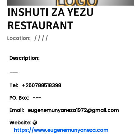
INSHUTI ZA YEZU
RESTAURANT
Location:
/ / / /
Description:
---
Tel:
+250788518398
PO. Box:
---
Email:
eugenemunyaneza1972@gmail.com
Website:
https://www.eugenemunyaneza.com