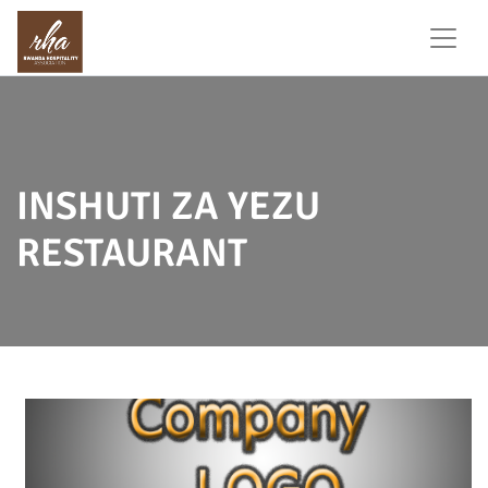
INSHUTI ZA YEZU
RESTAURANT