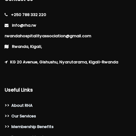
+250 788 332 220
info@rha.rw
rwandahospitalityassociation@gmail.com
Rwanda, Kigali,
KG 20 Avenue, Gishushu, Nyarutarama, Kigali-Rwanda
Useful Links
>>
About RHA
>>
Our Services
>>
Membership Benefits