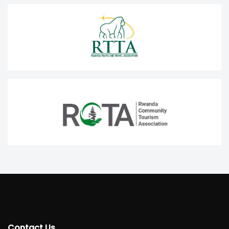
Contact Us