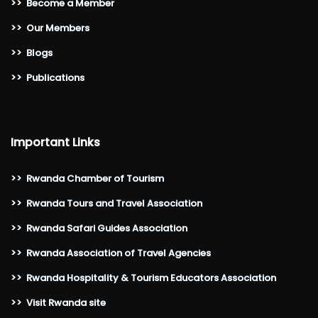
>>
Become a Member
>>
Our Members
>>
Blogs
>>
Publications
Important Links
>>
Rwanda Chamber of Tourism
>>
Rwanda Tours and Travel Association
>>
Rwanda Safari Guides Association
>>
Rwanda Association of Travel Agencies
>>
Rwanda Hospitality & Tourism Educators Association
>>
Visit Rwanda site