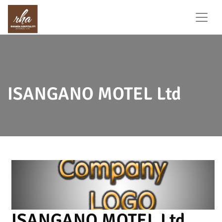
ISANGANO MOTEL Ltd
ISANGANO MOTEL Ltd