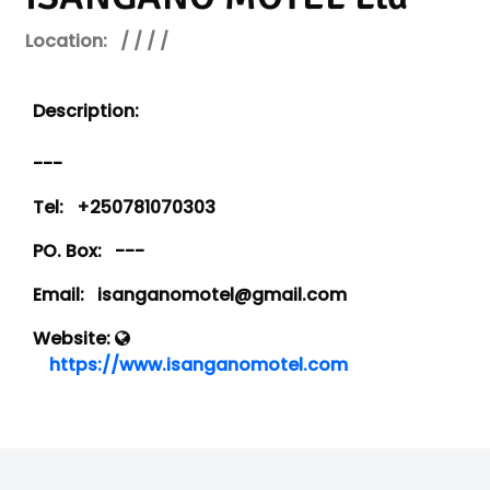
Location:
/ / / /
Description:
---
Tel:
+250781070303
PO. Box:
---
Email:
isanganomotel@gmail.com
Website:
https://www.isanganomotel.com