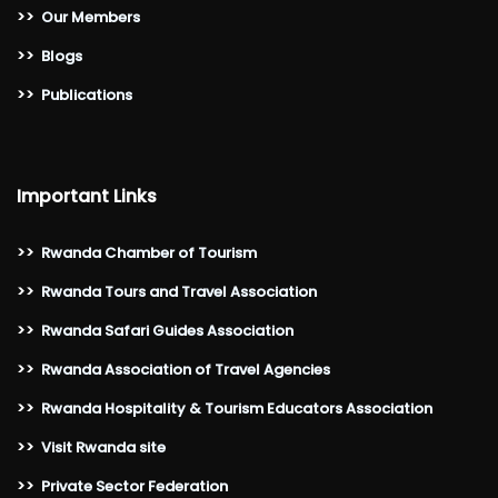
>>
Our Members
>>
Blogs
>>
Publications
Important Links
>>
Rwanda Chamber of Tourism
>>
Rwanda Tours and Travel Association
>>
Rwanda Safari Guides Association
>>
Rwanda Association of Travel Agencies
>>
Rwanda Hospitality & Tourism Educators Association
>>
Visit Rwanda site
>>
Private Sector Federation