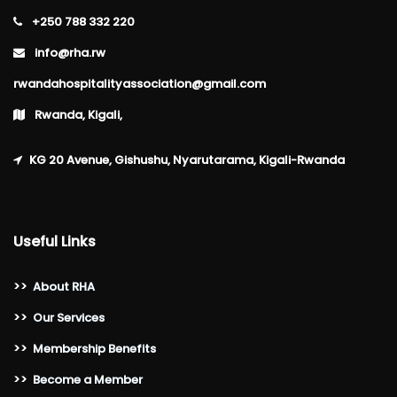
+250 788 332 220
info@rha.rw
rwandahospitalityassociation@gmail.com
Rwanda, Kigali,
KG 20 Avenue, Gishushu, Nyarutarama, Kigali-Rwanda
Useful Links
>>
About RHA
>>
Our Services
>>
Membership Benefits
>>
Become a Member