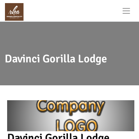
Davinci Gorilla Lodge
Davinci Gorilla Lodge