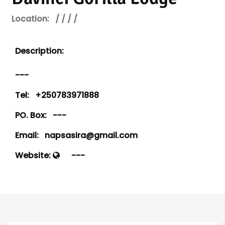
Location:
/ / / /
Description:
---
Tel:
+250783971888
PO. Box:
---
Email:
napsasira@gmail.com
Website:
---