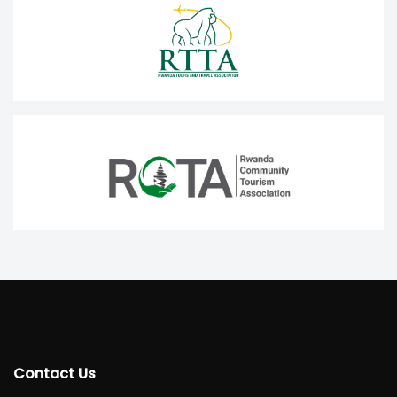
Contact Us