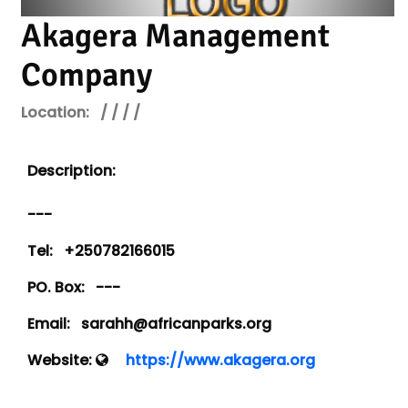
Akagera Management
Company
Location:
/ / / /
Description:
---
Tel:
+250782166015
PO. Box:
---
Email:
sarahh@africanparks.org
Website:
https://www.akagera.org