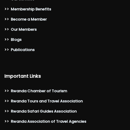
>>
Membership Benefits
>>
Become a Member
>>
Our Members
>>
Blogs
>>
Publications
Important Links
>>
Rwanda Chamber of Tourism
>>
Rwanda Tours and Travel Association
>>
Rwanda Safari Guides Association
>>
Rwanda Association of Travel Agencies