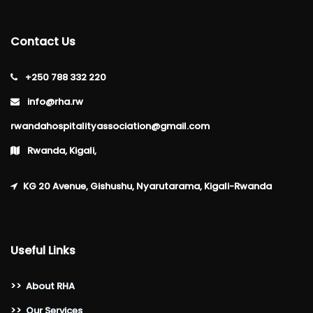
Contact Us
+250 788 332 220
info@rha.rw
rwandahospitalityassociation@gmail.com
Rwanda, Kigali,
KG 20 Avenue, Gishushu, Nyarutarama, Kigali-Rwanda
Useful Links
>>
About RHA
>>
Our Services