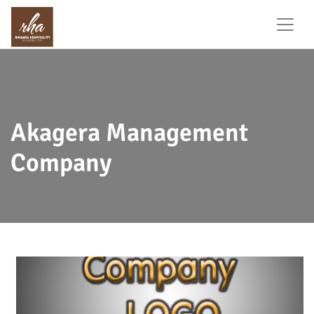
Akagera Management
Company