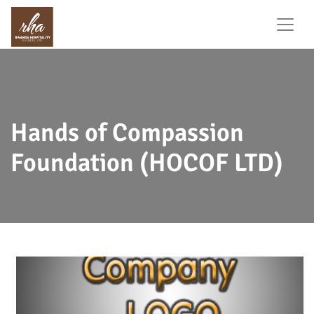
Hands of Compassion
Foundation (HOCOF LTD)