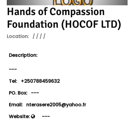
Hands of Compassion
Foundation (HOCOF LTD)
Location:
/ / / /
Description:
---
Tel:
+250788459632
PO. Box:
---
Email:
nterasere2005@yahoo.fr
Website:
---