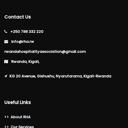
Contact Us
+250 788 332 220
info@rha.rw
rwandahospitalityassociation@gmail.com
Rwanda, Kigali,
KG 20 Avenue, Gishushu, Nyarutarama, Kigali-Rwanda
Useful Links
>>
About RHA
>>
Our Services