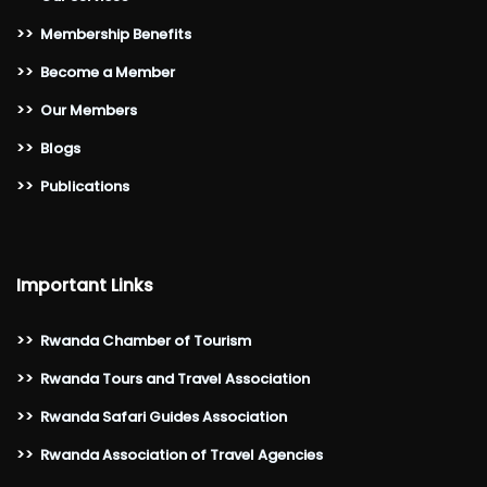
>>
Membership Benefits
>>
Become a Member
>>
Our Members
>>
Blogs
>>
Publications
Important Links
>>
Rwanda Chamber of Tourism
>>
Rwanda Tours and Travel Association
>>
Rwanda Safari Guides Association
>>
Rwanda Association of Travel Agencies