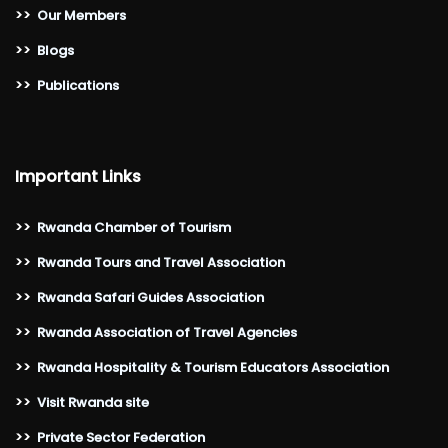
>>
Our Members
>>
Blogs
>>
Publications
Important Links
>>
Rwanda Chamber of Tourism
>>
Rwanda Tours and Travel Association
>>
Rwanda Safari Guides Association
>>
Rwanda Association of Travel Agencies
>>
Rwanda Hospitality & Tourism Educators Association
>>
Visit Rwanda site
>>
Private Sector Federation