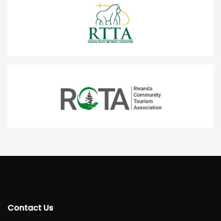
Contact Us