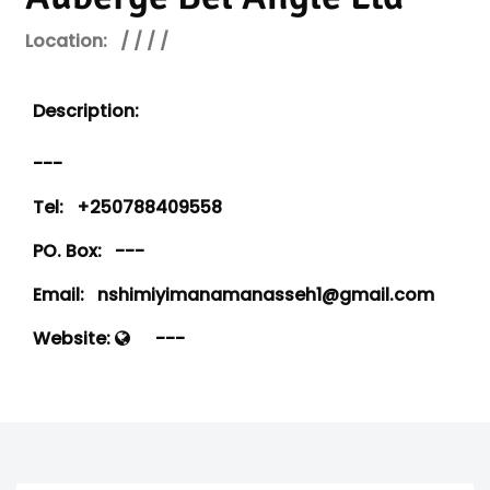
Location:
/ / / /
Description:
---
Tel:
+250788409558
PO. Box:
---
Email:
nshimiyimanamanasseh1@gmail.com
Website:
---