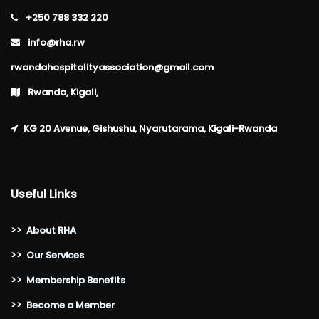
+250 788 332 220
info@rha.rw
rwandahospitalityassociation@gmail.com
Rwanda, Kigali,
KG 20 Avenue, Gishushu, Nyarutarama, Kigali-Rwanda
Useful Links
>>
About RHA
>>
Our Services
>>
Membership Benefits
>>
Become a Member