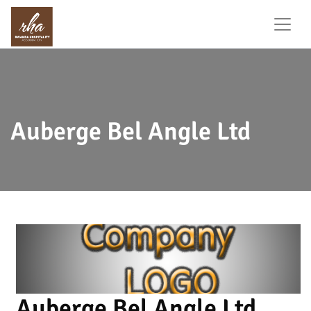
Auberge Bel Angle Ltd
Auberge Bel Angle Ltd