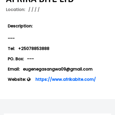
Location:
/ / / /
Description:
---
Tel:
+25078853888
PO. Box:
---
Email:
eugenegasangwa09@gmail.com
Website:
https://www.afrikabite.com/