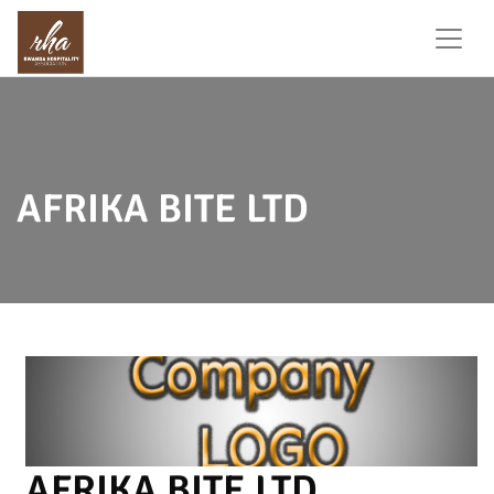
AFRIKA BITE LTD
AFRIKA BITE LTD