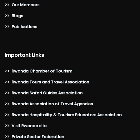
>>
Our Members
>>
Blogs
>>
Publications
Important Links
>>
Rwanda Chamber of Tourism
>>
Rwanda Tours and Travel Association
>>
Rwanda Safari Guides Association
>>
Rwanda Association of Travel Agencies
>>
Rwanda Hospitality & Tourism Educators Association
>>
Visit Rwanda site
>>
Private Sector Federation