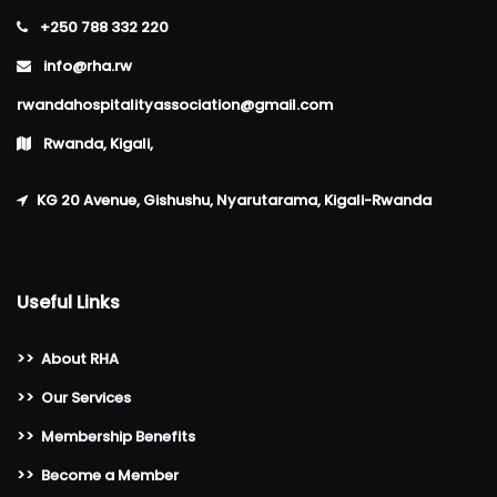
+250 788 332 220
info@rha.rw
rwandahospitalityassociation@gmail.com
Rwanda, Kigali,
KG 20 Avenue, Gishushu, Nyarutarama, Kigali-Rwanda
Useful Links
>>
About RHA
>>
Our Services
>>
Membership Benefits
>>
Become a Member