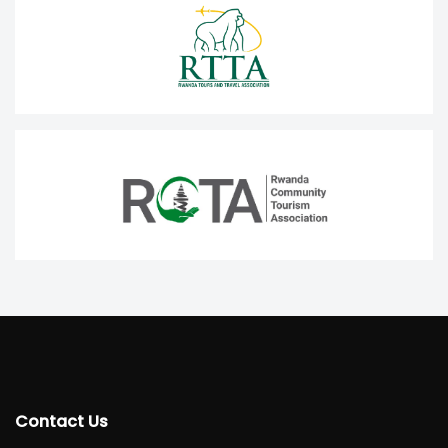
Contact Us