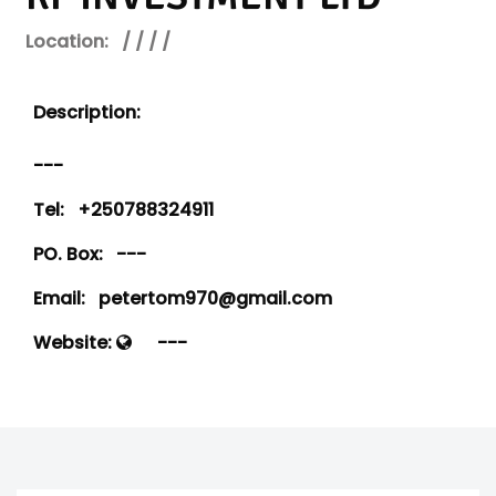
Location:
/ / / /
Description:
---
Tel:
+250788324911
PO. Box:
---
Email:
petertom970@gmail.com
Website:
---