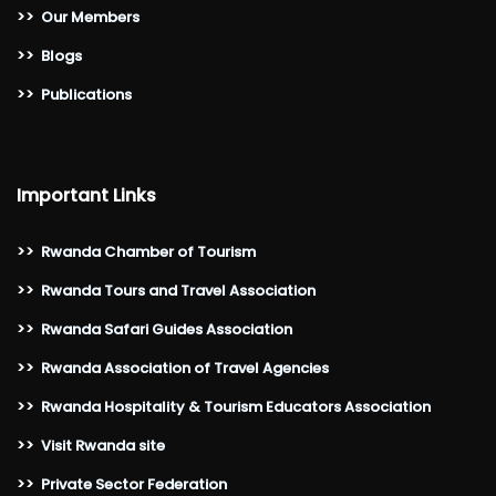
>>
Our Members
>>
Blogs
>>
Publications
Important Links
>>
Rwanda Chamber of Tourism
>>
Rwanda Tours and Travel Association
>>
Rwanda Safari Guides Association
>>
Rwanda Association of Travel Agencies
>>
Rwanda Hospitality & Tourism Educators Association
>>
Visit Rwanda site
>>
Private Sector Federation