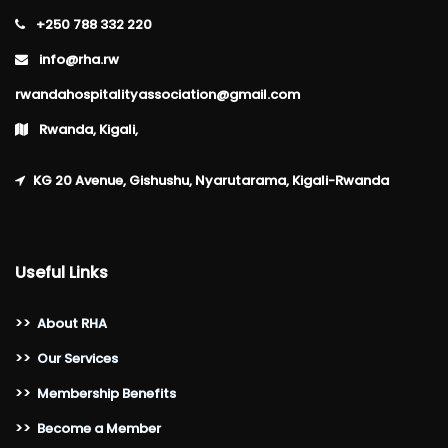
+250 788 332 220
info@rha.rw
rwandahospitalityassociation@gmail.com
Rwanda, Kigali,
KG 20 Avenue, Gishushu, Nyarutarama, Kigali-Rwanda
Useful Links
>>
About RHA
>>
Our Services
>>
Membership Benefits
>>
Become a Member