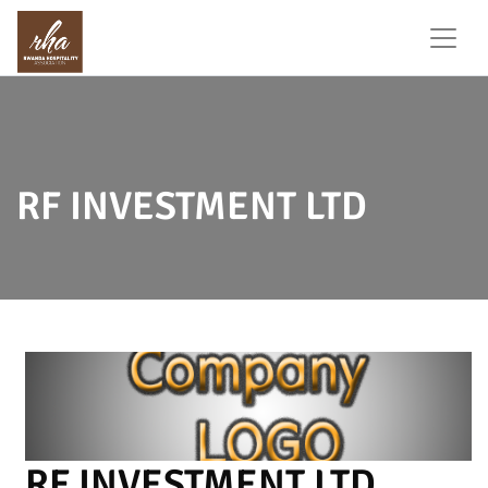
RF INVESTMENT LTD
RF INVESTMENT LTD