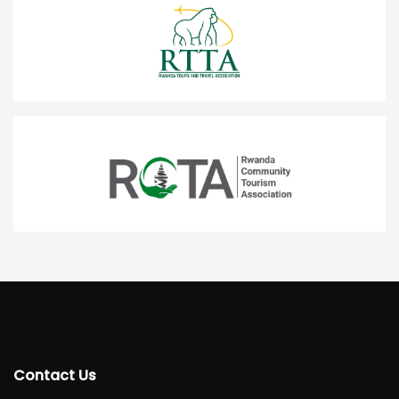
Contact Us