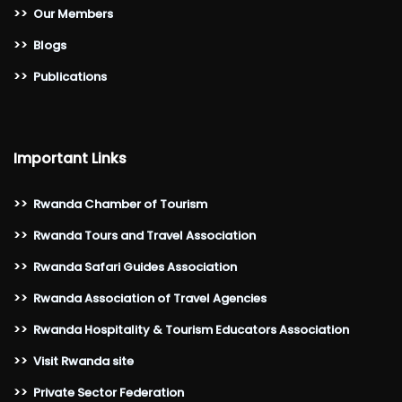
>>
Our Members
>>
Blogs
>>
Publications
Important Links
>>
Rwanda Chamber of Tourism
>>
Rwanda Tours and Travel Association
>>
Rwanda Safari Guides Association
>>
Rwanda Association of Travel Agencies
>>
Rwanda Hospitality & Tourism Educators Association
>>
Visit Rwanda site
>>
Private Sector Federation