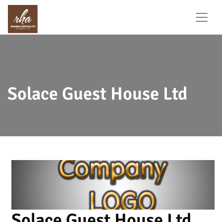
Solace Guest House Ltd
Solace Guest House Ltd