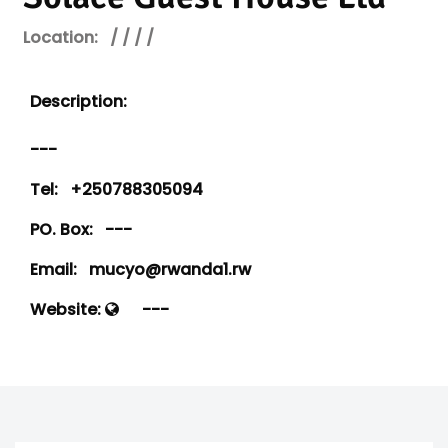
Location:
/ / / /
Description:
---
Tel:
+250788305094
PO. Box:
---
Email:
mucyo@rwanda1.rw
Website:
---