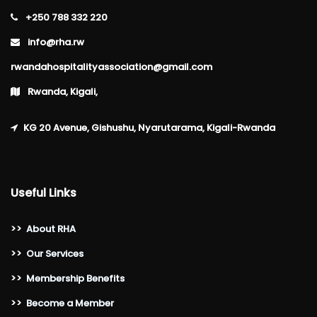
+250 788 332 220
info@rha.rw
rwandahospitalityassociation@gmail.com
Rwanda, Kigali,
KG 20 Avenue, Gishushu, Nyarutarama, Kigali-Rwanda
Useful Links
>>
About RHA
>>
Our Services
>>
Membership Benefits
>>
Become a Member