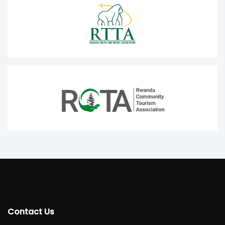
Contact Us