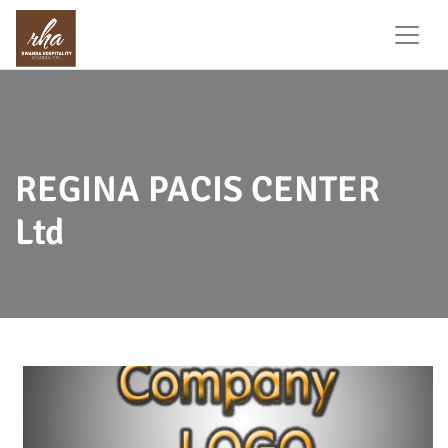
REGINA PACIS CENTER
Ltd