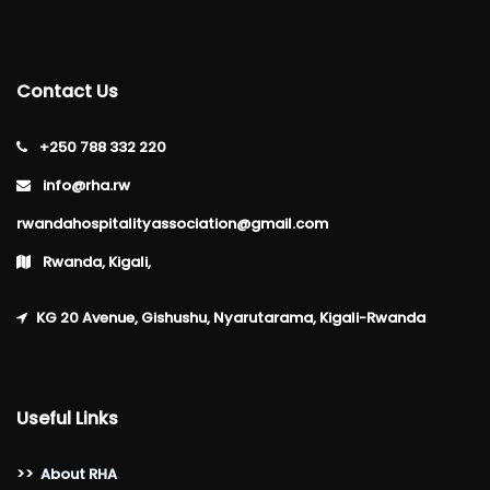
Contact Us
+250 788 332 220
info@rha.rw
rwandahospitalityassociation@gmail.com
Rwanda, Kigali,
KG 20 Avenue, Gishushu, Nyarutarama, Kigali-Rwanda
Useful Links
>>
About RHA