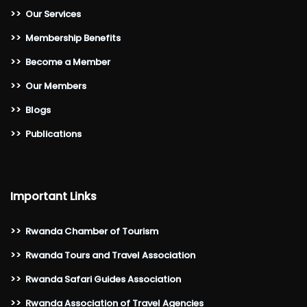
>>
Our Services
>>
Membership Benefits
>>
Become a Member
>>
Our Members
>>
Blogs
>>
Publications
Important Links
>>
Rwanda Chamber of Tourism
>>
Rwanda Tours and Travel Association
>>
Rwanda Safari Guides Association
>>
Rwanda Association of Travel Agencies