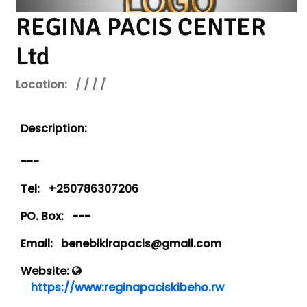
REGINA PACIS CENTER
Ltd
Location:
/ / / /
Description:
---
Tel:
+250786307206
PO. Box:
---
Email:
benebikirapacis@gmail.com
Website:
https://www:reginapaciskibeho.rw