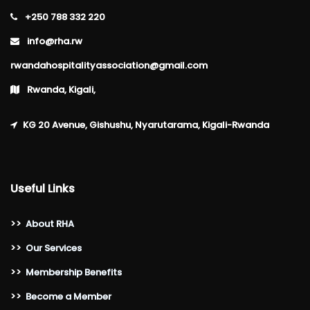
+250 788 332 220
info@rha.rw
rwandahospitalityassociation@gmail.com
Rwanda, Kigali,
KG 20 Avenue, Gishushu, Nyarutarama, Kigali-Rwanda
Useful Links
>>
About RHA
>>
Our Services
>>
Membership Benefits
>>
Become a Member