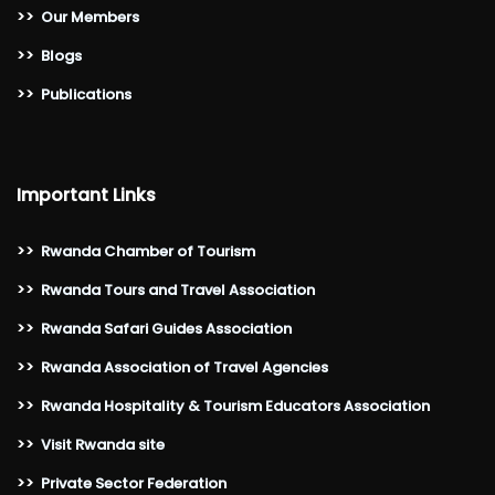
>>
Our Members
>>
Blogs
>>
Publications
Important Links
>>
Rwanda Chamber of Tourism
>>
Rwanda Tours and Travel Association
>>
Rwanda Safari Guides Association
>>
Rwanda Association of Travel Agencies
>>
Rwanda Hospitality & Tourism Educators Association
>>
Visit Rwanda site
>>
Private Sector Federation