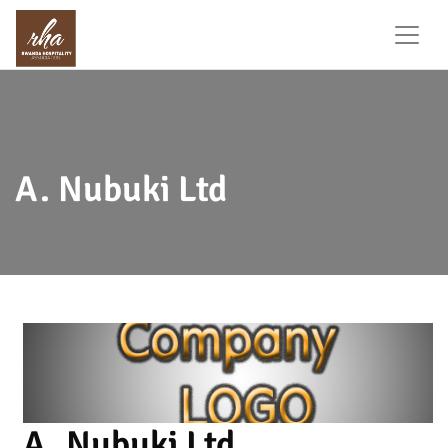
A. Nubuki Ltd
A. Nubuki Ltd