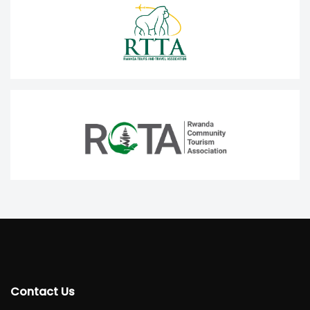
Contact Us