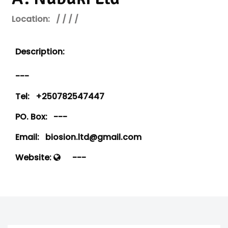
Location:
/ / / /
Description:
---
Tel:
+250782547447
PO. Box:
---
Email:
biosion.ltd@gmail.com
Website:
---