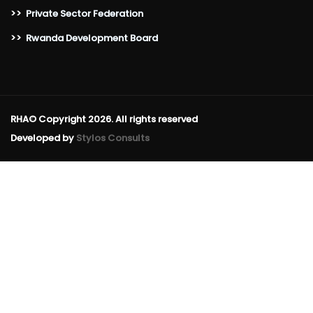
>>
Private Sector Federation
>>
Rwanda Development Board
RHA© Copyright
2026
. All rights reserved
Developed by
Stylos Consults