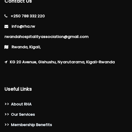
Contact Us
+250 788 332 220
info@rha.rw
rwandahospitalityassociation@gmail.com
Rwanda, Kigali,
KG 20 Avenue, Gishushu, Nyarutarama, Kigali-Rwanda
Useful Links
>>
About RHA
>>
Our Services
>>
Membership Benefits