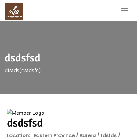
dsdsfsd
dfsfds(dsfdsfs)
dsdsfsd
Location:
Eastern Province / Burera / fdsfds /