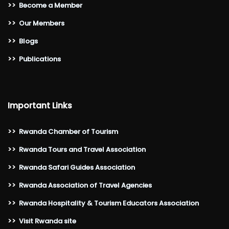
>>
Become a Member
>>
Our Members
>>
Blogs
>>
Publications
Important Links
>>
Rwanda Chamber of Tourism
>>
Rwanda Tours and Travel Association
>>
Rwanda Safari Guides Association
>>
Rwanda Association of Travel Agencies
>>
Rwanda Hospitality & Tourism Educators Association
>>
Visit Rwanda site