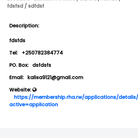
fdsfsd / sdfdsf
Description:
fdsfds
Tel:
+250782384774
PO. Box:
dsfdsfs
Email:
kalisa9121@gmail.com
Website:
https://membership.rha.rw/applications/details
active=application