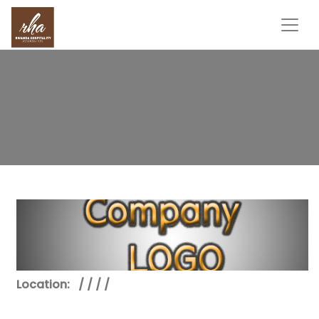
Location:
/ / / /