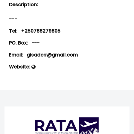
Description:
---
Tel:
+250788279805
PO. Box:
---
Email:
gisaderr@gmail.com
Website: