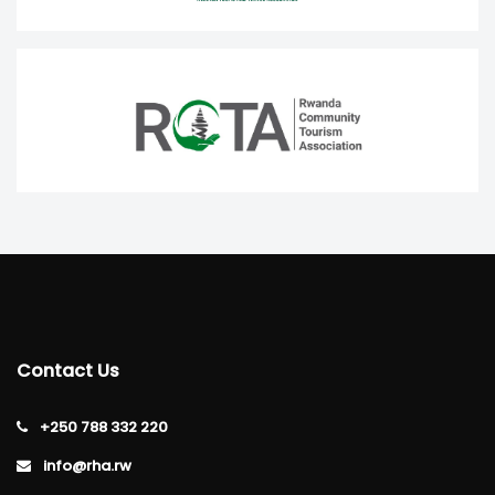
Contact Us
+250 788 332 220
info@rha.rw