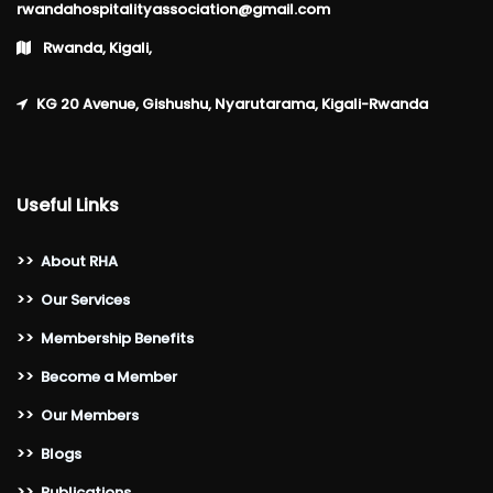
rwandahospitalityassociation@gmail.com
Rwanda, Kigali,
KG 20 Avenue, Gishushu, Nyarutarama, Kigali-Rwanda
Useful Links
>>
About RHA
>>
Our Services
>>
Membership Benefits
>>
Become a Member
>>
Our Members
>>
Blogs
>>
Publications