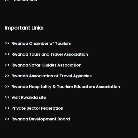
Important Links
>>
Rwanda Chamber of Tourism
>>
Rwanda Tours and Travel Association
>>
Rwanda Safari Guides Association
>>
Rwanda Association of Travel Agencies
>>
Rwanda Hospitality & Tourism Educators Association
>>
Visit Rwanda site
>>
Private Sector Federation
>>
Rwanda Development Board