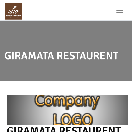
GIRAMATA RESTAURENT
GIRAMATA RESTAURENT