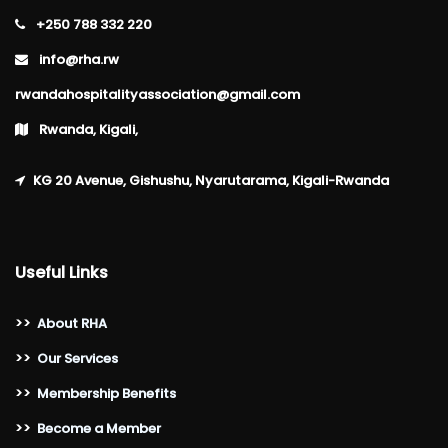
+250 788 332 220
info@rha.rw
rwandahospitalityassociation@gmail.com
Rwanda, Kigali,
KG 20 Avenue, Gishushu, Nyarutarama, Kigali-Rwanda
Useful Links
>>
About RHA
>>
Our Services
>>
Membership Benefits
>>
Become a Member