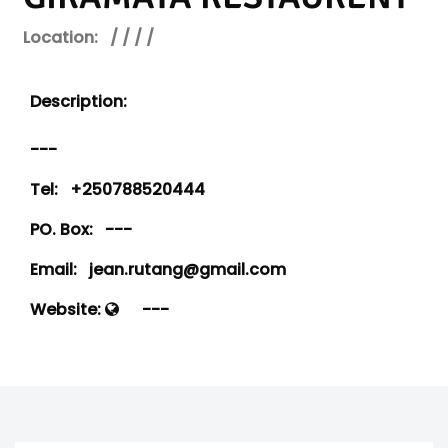
Location:
/ / / /
Description:
---
Tel:
+250788520444
PO. Box:
---
Email:
jean.rutang@gmail.com
Website:
---