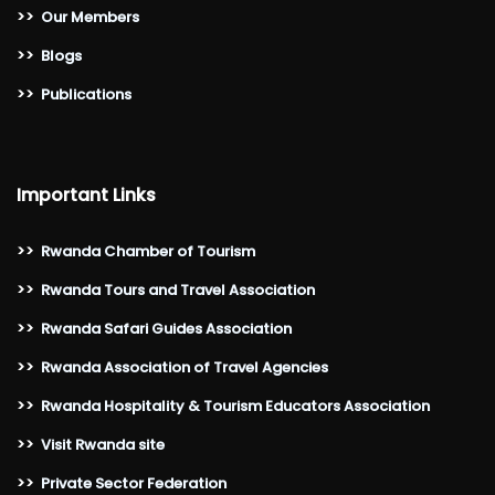
>>
Our Members
>>
Blogs
>>
Publications
Important Links
>>
Rwanda Chamber of Tourism
>>
Rwanda Tours and Travel Association
>>
Rwanda Safari Guides Association
>>
Rwanda Association of Travel Agencies
>>
Rwanda Hospitality & Tourism Educators Association
>>
Visit Rwanda site
>>
Private Sector Federation