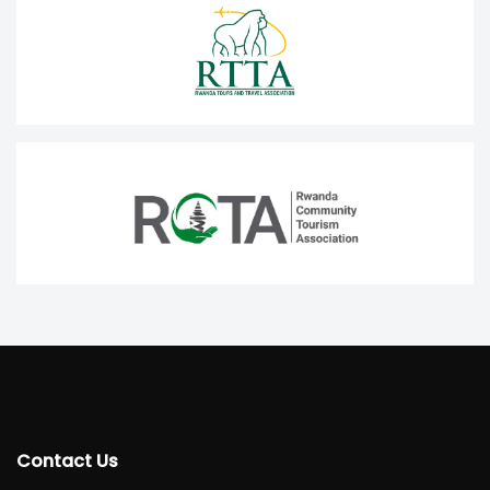
Contact Us