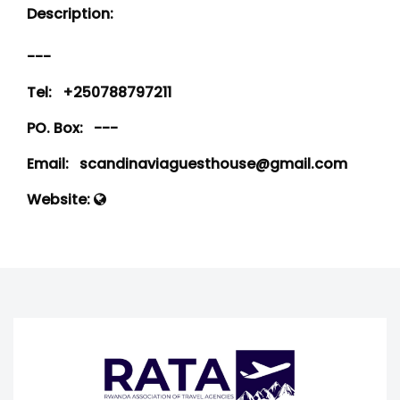
Description:
---
Tel:
+250788797211
PO. Box:
---
Email:
scandinaviaguesthouse@gmail.com
Website: