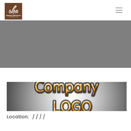
Location:
/ / / /