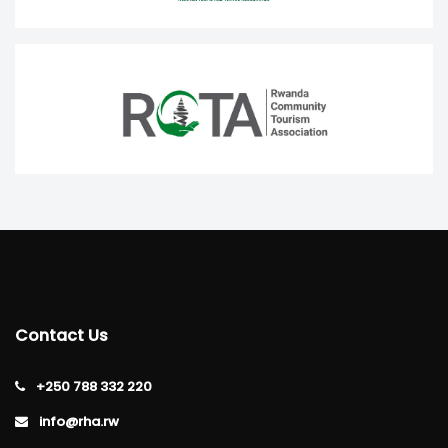
Contact Us
+250 788 332 220
info@rha.rw