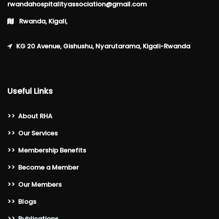
rwandahospitalityassociation@gmail.com
Rwanda, Kigali,
KG 20 Avenue, Gishushu, Nyarutarama, Kigali-Rwanda
Useful Links
>>
About RHA
>>
Our Services
>>
Membership Benefits
>>
Become a Member
>>
Our Members
>>
Blogs
>>
Publications