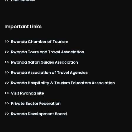
Important Links
>>
Rwanda Chamber of Tourism
>>
Rwanda Tours and Travel Association
>>
Rwanda Safari Guides Association
>>
Rwanda Association of Travel Agencies
>>
Rwanda Hospitality & Tourism Educators Association
>>
Visit Rwanda site
>>
Private Sector Federation
>>
Rwanda Development Board