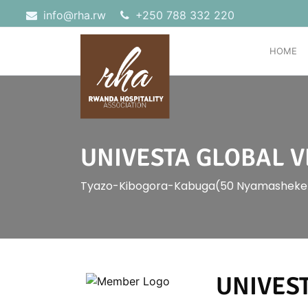
info@rha.rw
‎+250 788 332 220
HOME
UNIVESTA GLOBAL V
Tyazo-Kibogora-Kabuga(50 Nyamasheke
UNIVEST