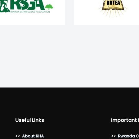
Useful Links
Important 
>>
About RHA
>>
Rwanda C