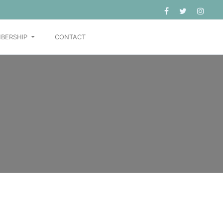
BERSHIP
CONTACT