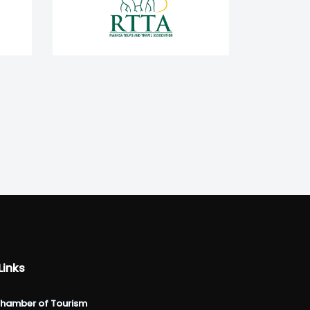
Links
hamber of Tourism