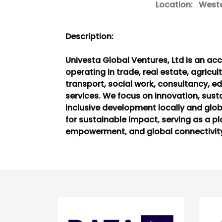
Location:
Wester
Description:
Univesta Global Ventures, Ltd is an 
operating in trade, real estate, agricult
transport, social work, consultancy, ed
services. We focus on innovation, susta
inclusive development locally and global
for sustainable impact, serving as a pl
empowerment, and global connectivit