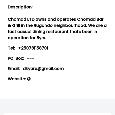
Description:
Chomad LTD owns and operates Chomad Bar
& Grill in the Rugando neighbourhood. We are a
fast casual dining restaurant thats been in
operation for 8yrs.
Tel:
+250781158701
PO. Box:
---
Email:
dkyaru@gmail.com
Website: