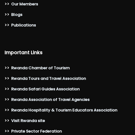
>>
Our Members
>>
Blogs
>>
Publications
Important Links
>>
Rwanda Chamber of Tourism
>>
Rwanda Tours and Travel Association
>>
Rwanda Safari Guides Association
>>
Rwanda Association of Travel Agencies
>>
Rwanda Hospitality & Tourism Educators Association
>>
Visit Rwanda site
>>
Private Sector Federation