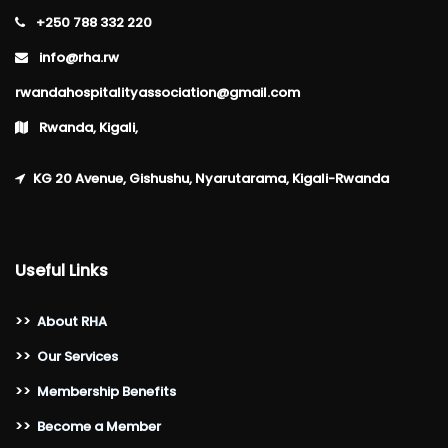
+250 788 332 220
info@rha.rw
rwandahospitalityassociation@gmail.com
Rwanda, Kigali,
KG 20 Avenue, Gishushu, Nyarutarama, Kigali-Rwanda
Useful Links
>>
About RHA
>>
Our Services
>>
Membership Benefits
>>
Become a Member