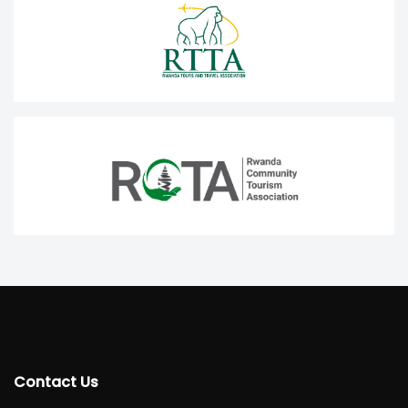
Contact Us