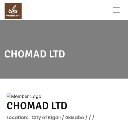
CHOMAD LTD
CHOMAD LTD
Location:
City of Kigali / Gasabo / / /