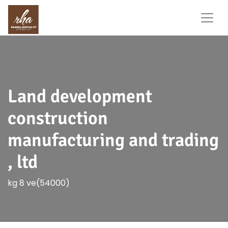
Land development
construction
manufacturing and trading
, ltd
kg 8 ve(54000)