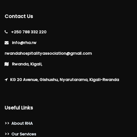
Contact Us
+250 788 332 220
info@rha.rw
rwandahospitalityassociation@gmail.com
Rwanda, Kigali,
KG 20 Avenue, Gishushu, Nyarutarama, Kigali-Rwanda
Useful Links
>>
About RHA
>>
Our Services