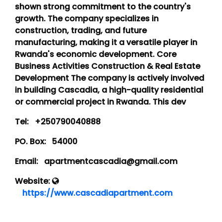
shown strong commitment to the country's
growth. The company specializes in
construction, trading, and future
manufacturing, making it a versatile player in
Rwanda's economic development. Core
Business Activities Construction & Real Estate
Development The company is actively involved
in building Cascadia, a high-quality residential
or commercial project in Rwanda. This dev
Tel:
+250790040888
PO. Box:
54000
Email:
apartmentcascadia@gmail.com
Website:
https://www.cascadiapartment.com