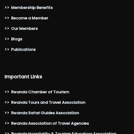
>>
Membership Benefits
>>
Become a Member
>>
Our Members
>>
Blogs
>>
Publications
Important Links
>>
Rwanda Chamber of Tourism
>>
Rwanda Tours and Travel Association
>>
Rwanda Safari Guides Association
>>
Rwanda Association of Travel Agencies
>>
Rwanda Hospitality & Tourism Educators Association