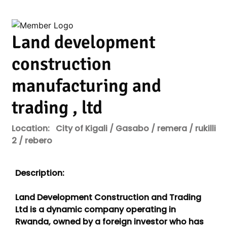
Land development
construction
manufacturing and
trading , ltd
Location:
City of Kigali / Gasabo / remera / rukilli
2 / rebero
Description:
Land Development Construction and Trading
Ltd is a dynamic company operating in
Rwanda, owned by a foreign investor who has