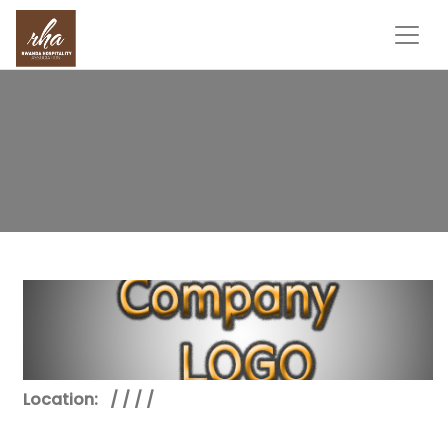
Location:
/ / / /