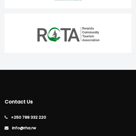
Contact Us
+250 788 332 220
info@rha.rw