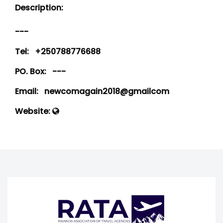
Description:
---
Tel:
+250788776688
PO. Box:
---
Email:
newcomagain2018@gmailcom
Website: