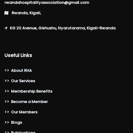
rwandahospitalityassociation@gmail.com
Rwanda, Kigali,
KG 20 Avenue, Gishushu, Nyarutarama, Kigali-Rwanda
Useful Links
>>
About RHA
>>
Our Services
>>
Membership Benefits
>>
Become a Member
>>
Our Members
>>
Blogs
>>
Publications