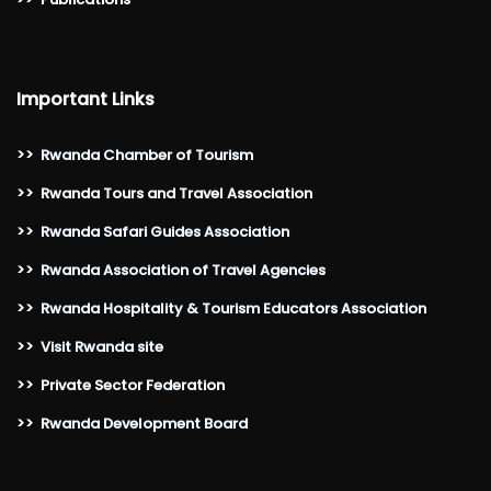
Important Links
>>
Rwanda Chamber of Tourism
>>
Rwanda Tours and Travel Association
>>
Rwanda Safari Guides Association
>>
Rwanda Association of Travel Agencies
>>
Rwanda Hospitality & Tourism Educators Association
>>
Visit Rwanda site
>>
Private Sector Federation
>>
Rwanda Development Board