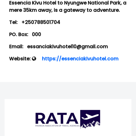
Essencia Kivu Hotel to Nyungwe National Park, a
mere 35km away, is a gateway to adventure.
Tel:
+250788501704
PO. Box:
000
Email:
essanciakivuhotel10@gmail.com
Website:
https://essenciakivuhotel.com