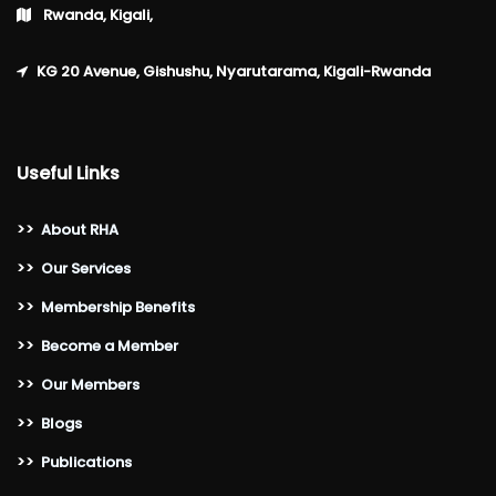
Rwanda, Kigali,
KG 20 Avenue, Gishushu, Nyarutarama, Kigali-Rwanda
Useful Links
>>
About RHA
>>
Our Services
>>
Membership Benefits
>>
Become a Member
>>
Our Members
>>
Blogs
>>
Publications