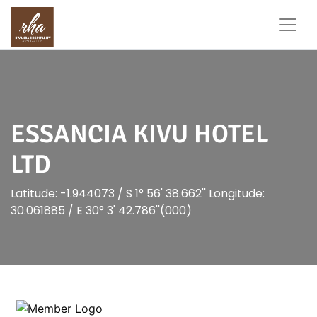
ESSANCIA KIVU HOTEL
LTD
Latitude: -1.944073 / S 1° 56' 38.662'' Longitude:
30.061885 / E 30° 3' 42.786''(000)