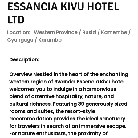
ESSANCIA KIVU HOTEL
LTD
Location:
Western Province / Rusizi / Kamembe /
Cyangugu / Karambo
Description:
Overview Nestled in the heart of the enchanting
western region of Rwanda, Essencia Kivu hotel
welcomes you to indulge in a harmonvious
blend of attentive hospitality, nature, and
cultural richness. Featuring 39 generously sized
rooms and suites, the resort-style
accommodation provides the ideal sanctuary
for travelers in search of an immersive escape.
For nature enthusiasts, the proximity of