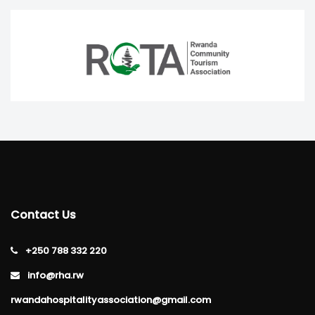
Contact Us
+250 788 332 220
info@rha.rw
rwandahospitalityassociation@gmail.com