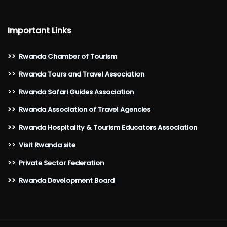
Important Links
>>
Rwanda Chamber of Tourism
>>
Rwanda Tours and Travel Association
>>
Rwanda Safari Guides Association
>>
Rwanda Association of Travel Agencies
>>
Rwanda Hospitality & Tourism Educators Association
>>
Visit Rwanda site
>>
Private Sector Federation
>>
Rwanda Development Board