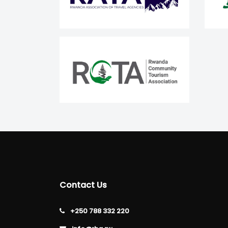
Contact Us
+250 788 332 220