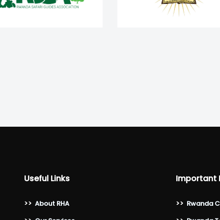
Useful Links
Important 
>>
About RHA
>>
Rwanda C