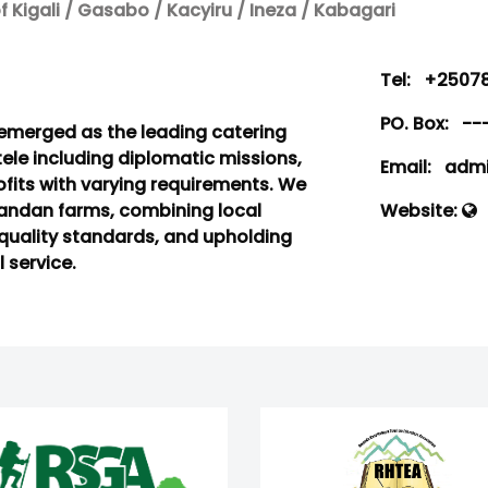
 Kigali / Gasabo / Kacyiru / Ineza / Kabagari
Tel:
+25078
PO. Box:
--
s emerged as the leading catering
ntele including diplomatic missions,
Email:
admin
fits with varying requirements. We
wandan farms, combining local
Website:
quality standards, and upholding
 service.