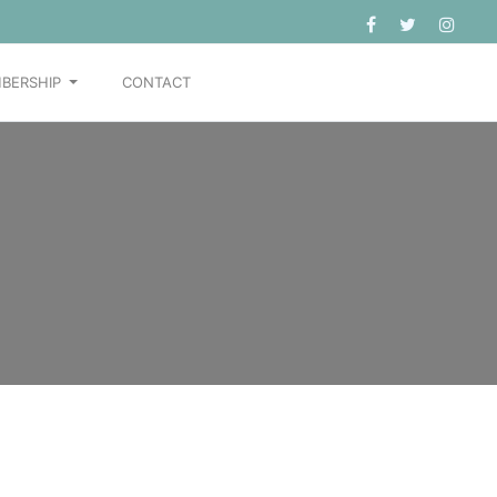
BERSHIP
CONTACT