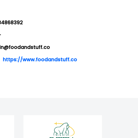
4868392
-
@foodandstuff.co
https://www.foodandstuff.co