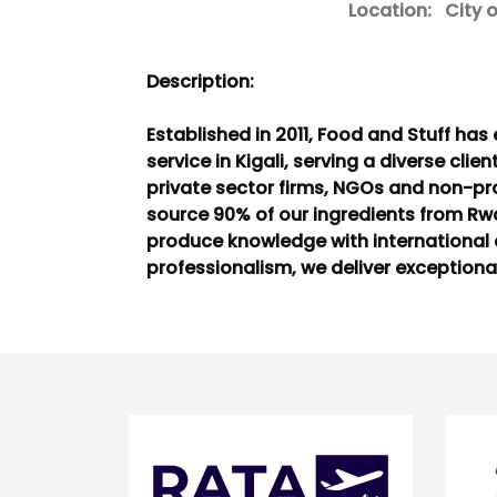
Location:
City of
Description:
Established in 2011, Food and Stuff ha
service in Kigali, serving a diverse clie
private sector firms, NGOs and non-pro
source 90% of our ingredients from R
produce knowledge with international 
professionalism, we deliver exceptional