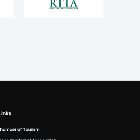
Links
hamber of Tourism