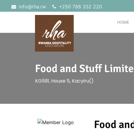
info@rha.rw
‎+250 788 332 220
HOME
Food and Stuff Limit
KG591, House 5, Kacyiru()
Food and