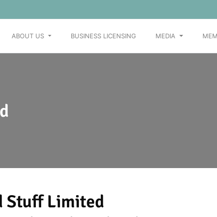
ABOUT US
BUSINESS LICENSING
MEDIA
MEM
ed
 Stuff Limited