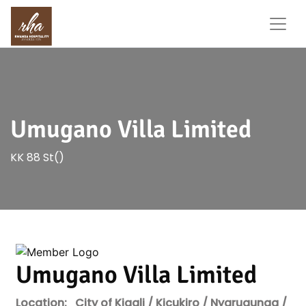
Umugano Villa Limited
KK 88 St()
Umugano Villa Limited
Location:
City of Kigali / Kicukiro / Nyarugunga /