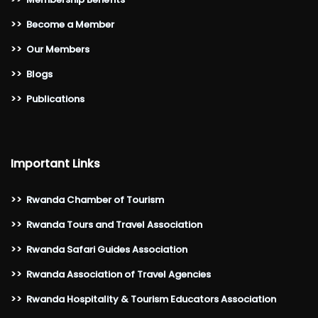
>>
Become a Member
>>
Our Members
>>
Blogs
>>
Publications
Important Links
>>
Rwanda Chamber of Tourism
>>
Rwanda Tours and Travel Association
>>
Rwanda Safari Guides Association
>>
Rwanda Association of Travel Agencies
>>
Rwanda Hospitality & Tourism Educators Association