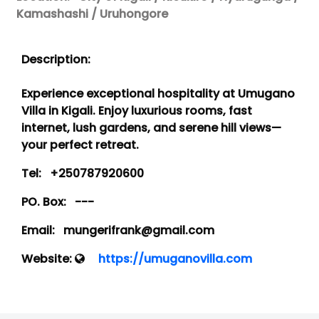
Kamashashi / Uruhongore
Description:
Experience exceptional hospitality at Umugano
Villa in Kigali. Enjoy luxurious rooms, fast
internet, lush gardens, and serene hill views—
your perfect retreat.
Tel:
+250787920600
PO. Box:
---
Email:
mungerifrank@gmail.com
Website:
https://umuganovilla.com