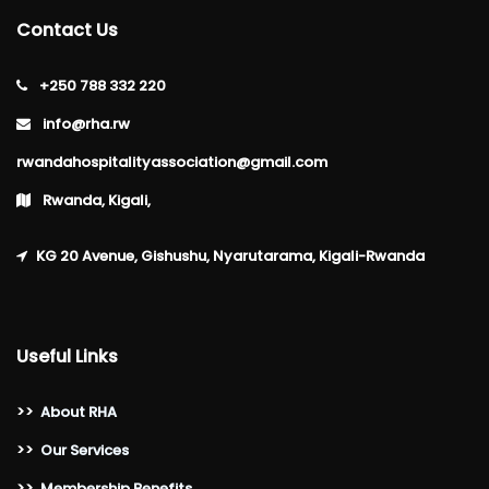
Contact Us
+250 788 332 220
info@rha.rw
rwandahospitalityassociation@gmail.com
Rwanda, Kigali,
KG 20 Avenue, Gishushu, Nyarutarama, Kigali-Rwanda
Useful Links
>>
About RHA
>>
Our Services
>>
Membership Benefits