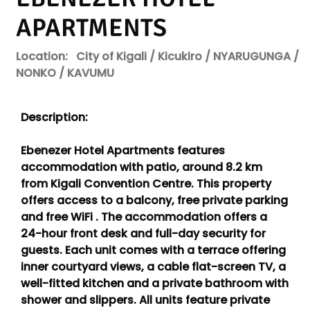
APARTMENTS
Location:
City of Kigali / Kicukiro / NYARUGUNGA /
NONKO / KAVUMU
Description:
Ebenezer Hotel Apartments features
accommodation with patio, around 8.2 km
from Kigali Convention Centre. This property
offers access to a balcony, free private parking
and free WiFi . The accommodation offers a
24-hour front desk and full-day security for
guests. Each unit comes with a terrace offering
inner courtyard views, a cable flat-screen TV, a
well-fitted kitchen and a private bathroom with
shower and slippers. All units feature private