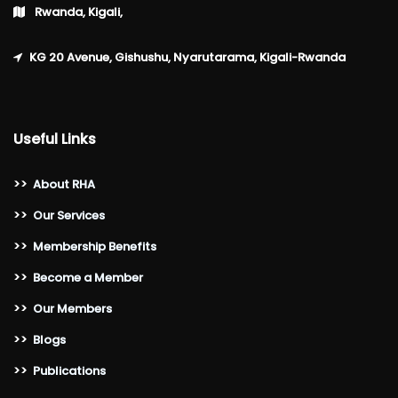
Rwanda, Kigali,
KG 20 Avenue, Gishushu, Nyarutarama, Kigali-Rwanda
Useful Links
>>
About RHA
>>
Our Services
>>
Membership Benefits
>>
Become a Member
>>
Our Members
>>
Blogs
>>
Publications