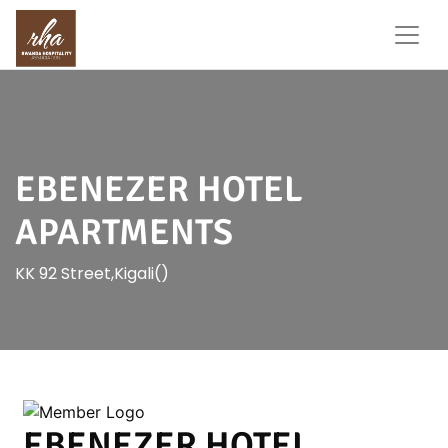
EBENEZER HOTEL
APARTMENTS
KK 92 Street,Kigali()
EBENEZER HOTEL