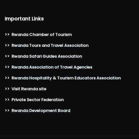
Important Links
>>
Rwanda Chamber of Tourism
>>
Rwanda Tours and Travel Association
>>
Rwanda Safari Guides Association
>>
Rwanda Association of Travel Agencies
>>
Rwanda Hospitality & Tourism Educators Association
>>
Visit Rwanda site
>>
Private Sector Federation
>>
Rwanda Development Board