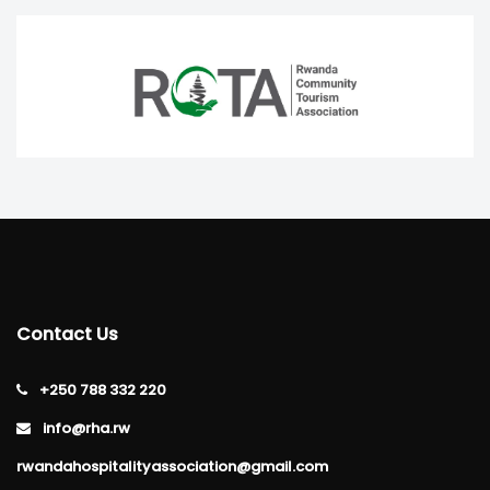
Contact Us
+250 788 332 220
info@rha.rw
rwandahospitalityassociation@gmail.com