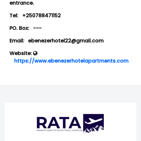
entrance.
Tel:
+250788471152
PO. Box:
---
Email:
ebenezerhotel22@gmail.com
Website:
https://www.ebenezerhotelapartments.com