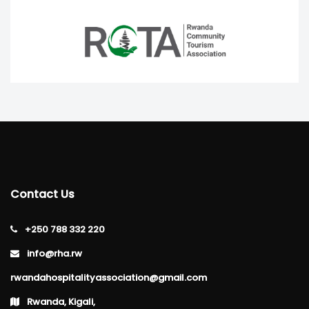
Contact Us
+250 788 332 220
info@rha.rw
rwandahospitalityassociation@gmail.com
Rwanda, Kigali,