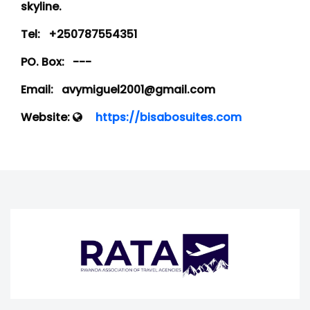
skyline.
Tel:
+250787554351
PO. Box:
---
Email:
avymiguel2001@gmail.com
Website:
https://bisabosuites.com