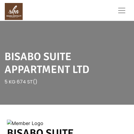
BISABO SUITE
APPARTMENT LTD
5 KG 674 ST()
BISABO SUITE