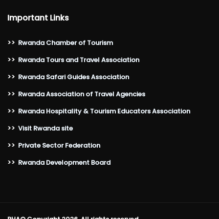
Important Links
>>
Rwanda Chamber of Tourism
>>
Rwanda Tours and Travel Association
>>
Rwanda Safari Guides Association
>>
Rwanda Association of Travel Agencies
>>
Rwanda Hospitality & Tourism Educators Association
>>
Visit Rwanda site
>>
Private Sector Federation
>>
Rwanda Development Board