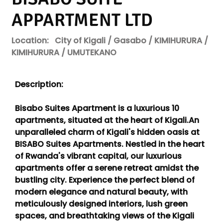
APPARTMENT LTD
Location:
City of Kigali / Gasabo / KIMIHURURA /
KIMIHURURA / UMUTEKANO
Description:
Bisabo Suites Apartment is a luxurious 10
apartments, situated at the heart of Kigali.An
unparalleled charm of Kigali's hidden oasis at
BISABO Suites Apartments. Nestled in the heart
of Rwanda's vibrant capital, our luxurious
apartments offer a serene retreat amidst the
bustling city. Experience the perfect blend of
modern elegance and natural beauty, with
meticulously designed interiors, lush green
spaces, and breathtaking views of the Kigali