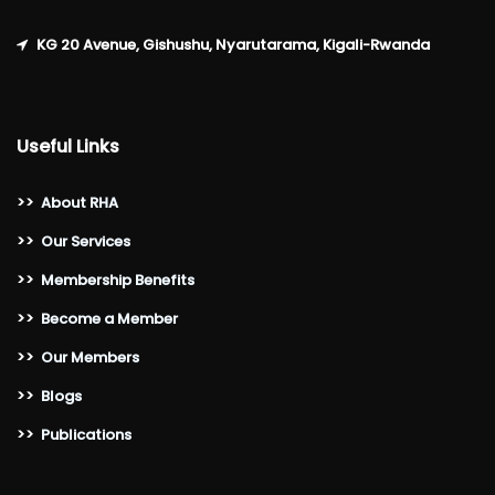
KG 20 Avenue, Gishushu, Nyarutarama, Kigali-Rwanda
Useful Links
>>
About RHA
>>
Our Services
>>
Membership Benefits
>>
Become a Member
>>
Our Members
>>
Blogs
>>
Publications