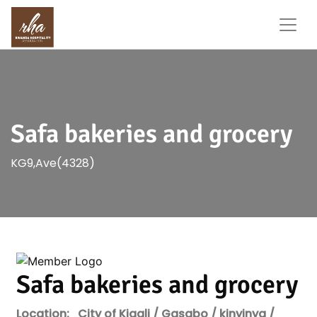
Safa bakeries and grocery
KG9,Ave(4328)
Safa bakeries and grocery
Location:
City of Kigali / Gasabo / kinyinya /