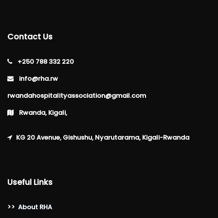
Contact Us
+250 788 332 220
info@rha.rw
rwandahospitalityassociation@gmail.com
Rwanda, Kigali,
KG 20 Avenue, Gishushu, Nyarutarama, Kigali-Rwanda
Useful Links
>>
About RHA