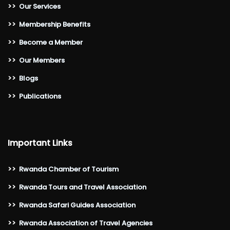
>>
Our Services
>>
Membership Benefits
>>
Become a Member
>>
Our Members
>>
Blogs
>>
Publications
Important Links
>>
Rwanda Chamber of Tourism
>>
Rwanda Tours and Travel Association
>>
Rwanda Safari Guides Association
>>
Rwanda Association of Travel Agencies