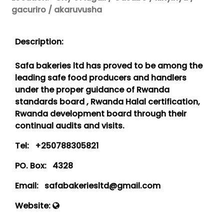
gacuriro / akaruvusha
Description:
Safa bakeries ltd has proved to be among the
leading safe food producers and handlers
under the proper guidance of Rwanda
standards board , Rwanda Halal certification,
Rwanda development board through their
continual audits and visits.
Tel:
+250788305821
PO. Box:
4328
Email:
safabakeriesltd@gmail.com
Website: