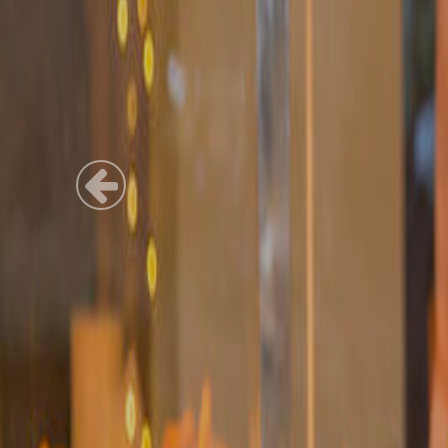
Previous