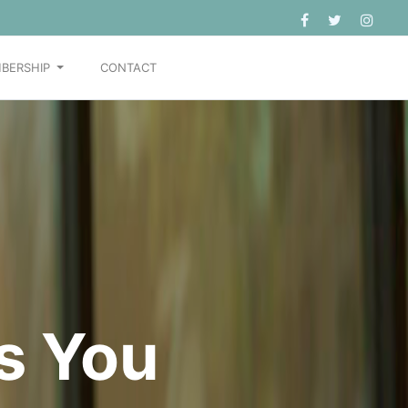
BERSHIP
CONTACT