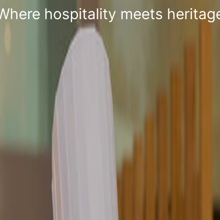
Where Hospitality is a way of lif