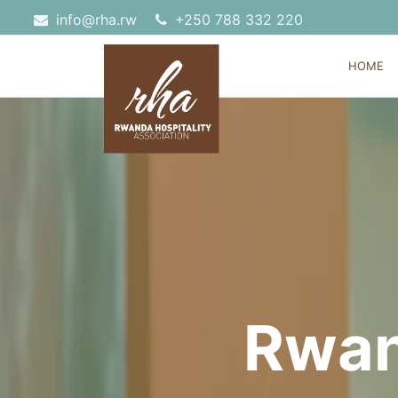
info@rha.rw
‎+250 788 332 220
HOME