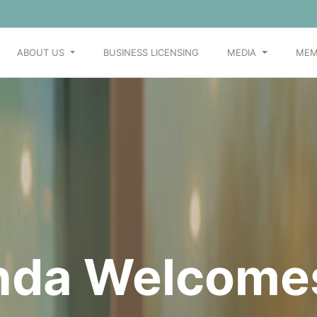
ABOUT US
BUSINESS LICENSING
MEDIA
MEM
Join us